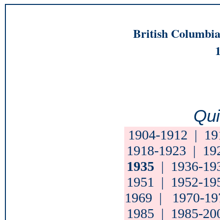
British Columbia
Qui
1904-1912
|
19
1918-1923
|
19
1935
|
1936-19
1951
|
1952-19
1969
|
1970-19
1985
|
1985-20