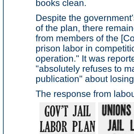
books clean.
Despite the government'
of the plan, there remai
from members of the [Cons
prison labor in competitio
operation."
It was report
"absolutely refuses to m
publication" about losing
The response from labou