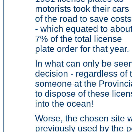
motorists took their cars
of the road to save costs
- which equated to abou
7% of the total license
plate order for that year.
In what can only be seen
decision - regardless of 
someone at the Provinci
to dispose of these lice
into the ocean!
Worse, the chosen site w
previously used by the po