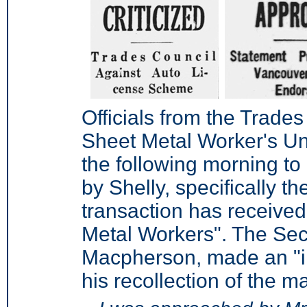
Officials from the Trade
Sheet Metal Worker's Un
the following morning to
by Shelly, specifically t
transaction has received
Metal Workers". The Secr
Macpherson, made an "i
his recollection of the ma