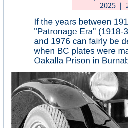
2025
|
If the years between 19
"Patronage Era" (1918-3
and 1976 can fairly be d
when BC plates were ma
Oakalla Prison in Burnab