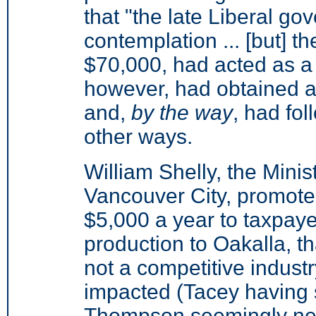
that "the late Liberal go
contemplation ... [but] th
$70,000, had acted as a 
however, had obtained a 
and,
by the way
, had fol
other ways.
William Shelly, the Minis
Vancouver City, promote
$5,000 a year to taxpaye
production to Oakalla, t
not a competitive indust
impacted (Tacey having 
Thompson seemingly ne