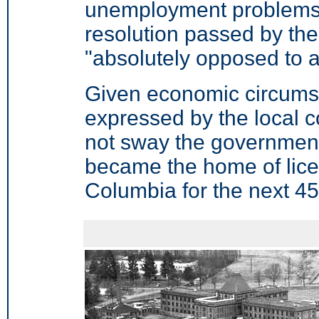
unemployment problems i
resolution passed by the 
"absolutely opposed to a
Given economic circumst
expressed by the local c
not sway the government
became the home of licen
Columbia for the next 45