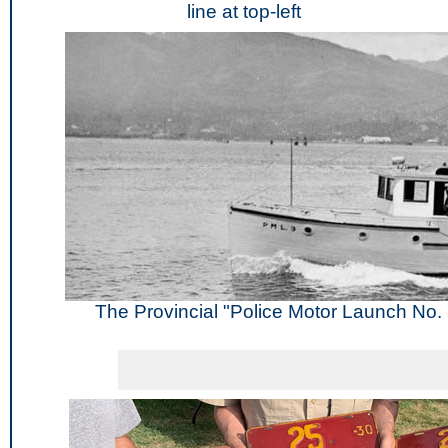
line at top-left
The Provincial "Police Motor Launch No. 