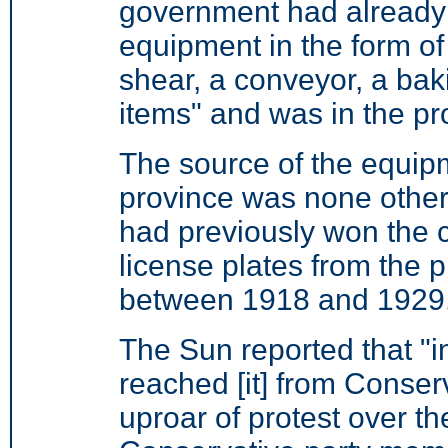
government had already
equipment in the form of
shear, a conveyor, a ba
items" and was in the pr
The source of the equip
province was none other
had previously won the 
license plates from the 
between 1918 and 1929
The Sun reported that "in
reached [it] from Conserv
uproar of protest over th