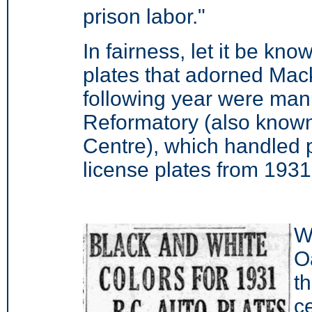
prison labor."
In fairness, let it be kno
plates that adorned Mack
following year were manu
Reformatory (also known
Centre), which handled p
license plates from 1931
Wi
O
t
c