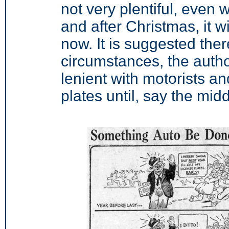
not very plentiful, even 
and after Christmas, it wil
now. It is suggested there
circumstances, the author
lenient with motorists an
plates until, say the mid