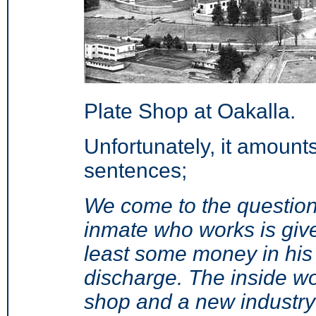
Plate Shop at Oakalla.
Unfortunately, it amount
sentences;
We come to the question
inmate who works is giv
least some money in his 
discharge. The inside wo
shop and a new industry 