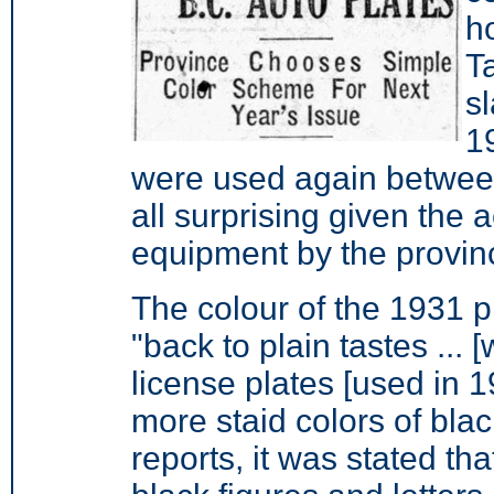
h
T
s
1
were used again between
all surprising given the a
equipment by the provin
The colour of the 1931 
"back to plain tastes ... 
license plates [used in 
more staid colors of bla
reports, it was stated th