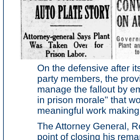
On the defensive after i
party members, the prov
manage the fallout by e
in prison morale" that w
meaningful work making 
The Attorney General, R
point of closing his rema