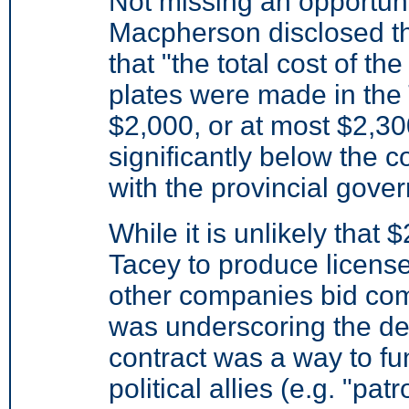
Not missing an opportuni
Macpherson disclosed t
that "the total cost of t
plates were made in the
$2,000, or at most $2,30
significantly below the 
with the provincial gove
While it is unlikely that 
Tacey to produce licens
other companies bid co
was underscoring the deg
contract was a way to f
political allies (e.g. "pat