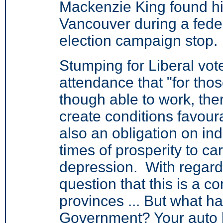
Mackenzie King found hi
Vancouver during a fede
election campaign stop.
Stumping for Liberal vot
attendance that "for tho
though able to work, ther
create conditions favou
also an obligation on ind
times of prosperity to car
depression. With regard t
question that this is a co
provinces ... But what h
Government? Your auto 