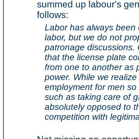
summed up labour's gene
follows:
Labor has always been 
labor, but we do not pro
patronage discussions.
that the license plate 
from one to another as p
power. While we realize
employment for men so u
such as taking care of 
absolutely opposed to th
competition with legitim