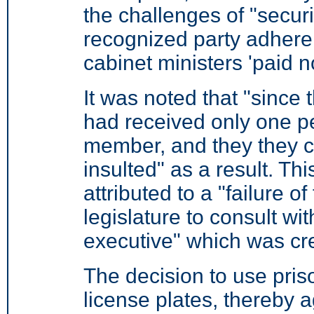
the challenges of "secu
recognized party adheren
cabinet ministers 'paid n
It was noted that "since
had received only one p
member, and they they c
insulted" as a result. Thi
attributed to a "failure
legislature to consult wit
executive" which was cre
The decision to use pris
license plates, thereby a