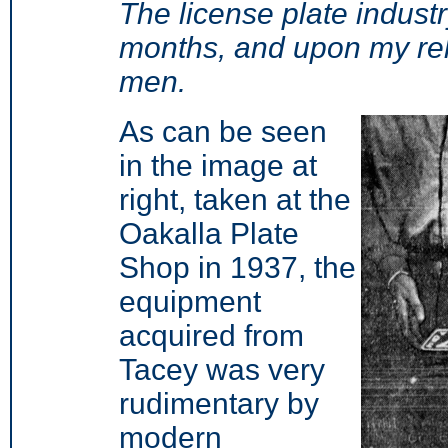
The license plate indust
months, and upon my re
men.
As can be seen
in the image at
right, taken at the
Oakalla Plate
Shop in 1937, the
equipment
acquired from
Tacey was very
rudimentary by
modern