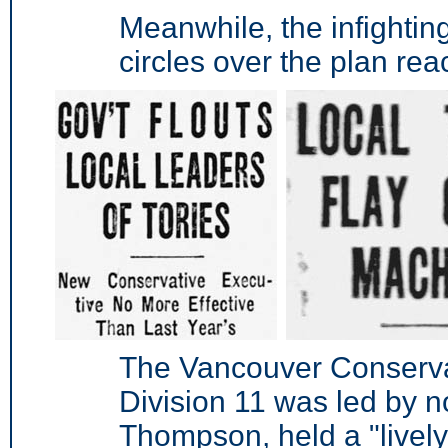
Meanwhile, the infighti
circles over the plan rea
The Vancouver Conserva
Division 11 was led by 
Thompson, held a "livel