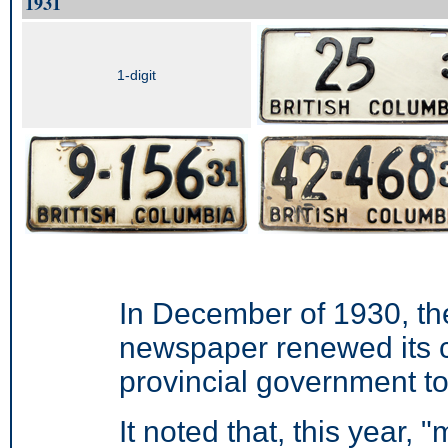
1931
1-digit
In December of 1930, t
newspaper renewed its 
provincial government to
It noted that, this year, 