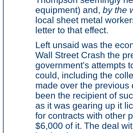
equipment) and,
by the 
local sheet metal worker
letter to that effect.
Left unsaid was the eco
Wall Street Crash the pr
government's attempts t
could, including the colle
made over the previous 
been the recipient of su
as it was gearing up it li
for contracts with other
$6,000 of it. The deal wi