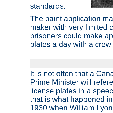
standards.
The paint application ma
maker
with very limited c
prisoners could make ap
plates a day with a crew
It is not often that a Ca
Prime Minister will refe
license plates in a speec
that is what happened in
1930 when William Lyon