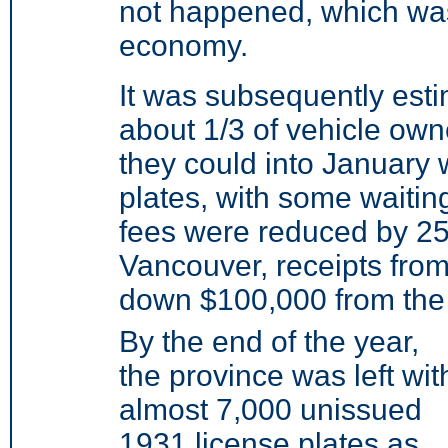
not happened, which was
economy.
It was subsequently estim
about 1/3 of vehicle own
they could into January 
plates, with some waiting
fees were reduced by 25%
Vancouver, receipts from
down $100,000 from the
By the end of the year,
the province was left wit
almost 7,000 unissued
1931 license plates as