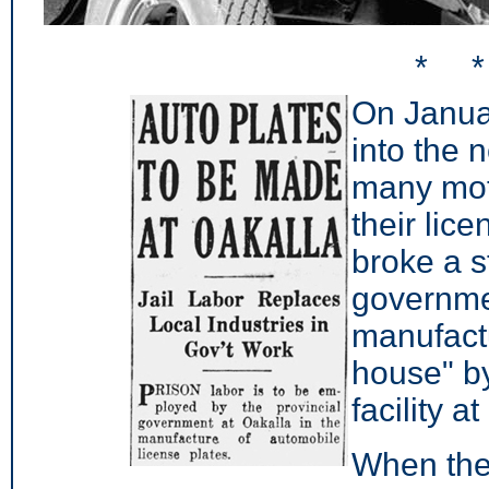
* 
On Janua
into the 
many moto
their lic
broke a s
governm
manufactu
house" by
facility 
When the 