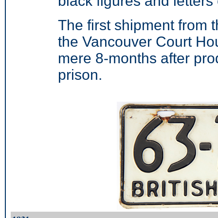
black figures and letter
The first shipment from
the Vancouver Court Ho
mere 8-months after prod
prison.