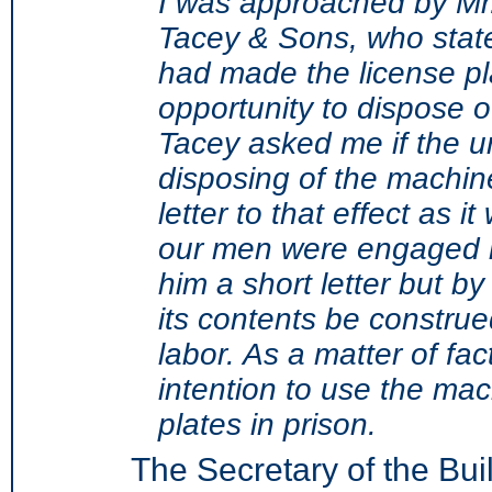
I was approached by Mr.
Tacey & Sons, who stat
had made the license pl
opportunity to dispose o
Tacey asked me if the u
disposing of the machine
letter to that effect as 
our men were engaged in
him a short letter but by
its contents be construe
labor. As a matter of fac
intention to use the ma
plates in prison.
The Secretary of the Bui