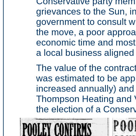
Conservative party memb
grievances to the Sun, in
government to consult wi
the move, a poor approac
economic time and most i
a local business aligned 
The value of the contract
was estimated to be app
increased annually) and
Thompson Heating and V
the election of a Conser