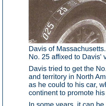
Davis of Massachusetts
No. 25 affixed to Davis' 
Davis tried to get the No
and territory in North A
as he could to his car, 
continent to promote
his
In some years, it can be 