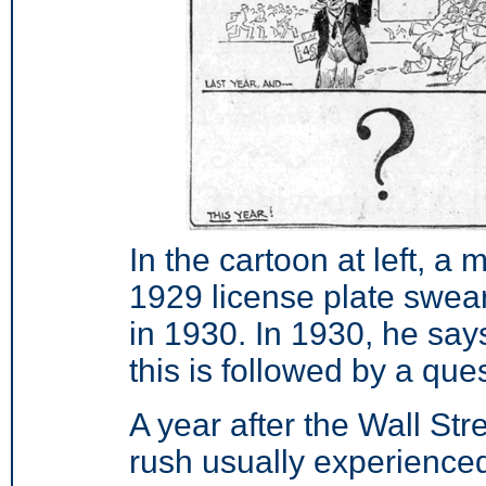
In the cartoon at left, a m
1929 license plate sweari
in 1930. In 1930, he says
this is followed by a que
A year after the Wall Stre
rush usually experienced