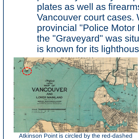
plates as well as firear
Vancouver court cases. 
provincial "Police Motor
the "Graveyard" was situ
is known for its lighthous
Atkinson Point is circled by the red-dashed