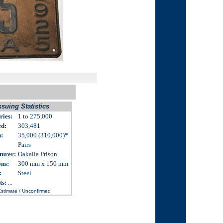
ssuing Statistics
ries:
1 to 275,000
ed:
303,481
n
:
35,000 (310,000)
*
Pairs
turer:
Oakalla Prison
ons
:
300 mm x 150 mm
:
Steel
ts:
...
Estimate / Unconfirmed