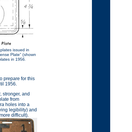
 plates issued in
cense Plate” (shown
lates in 1956.
 prepare for this
til 1956.
 stronger, and
late from
ra holes into a
ving legibility) and
ore difficult).