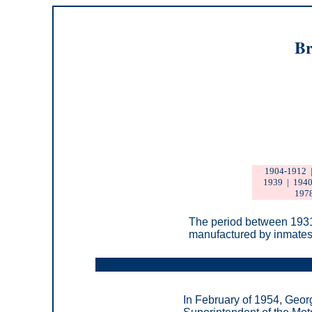
Br
1904-1912
1939
|
1940
197
T
he period between 1931
manufactured by inmates 
In February of 1954, Geor