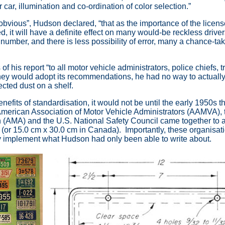
 car, illumination and co-ordination of color selection.”
s obvious”, Hudson declared, “that as the importance of the licen
 it will have a definite effect on many would-be reckless drivers 
number, and there is less possibility of error, many a chance-tak
 his report “to all motor vehicle administrators, police chiefs, tr
 they would adopt its recommendations, he had no way to actuall
ected dust on a shelf.
nefits of standardisation, it would not be until the early 1950s 
 American Association of Motor Vehicle Administrators (AAMVA),
 (AMA) and the U.S. National Safety Council came together to 
(or 15.0 cm x 30.0 cm in Canada). Importantly, these organisat
ally implement what Hudson had only been able to write about.