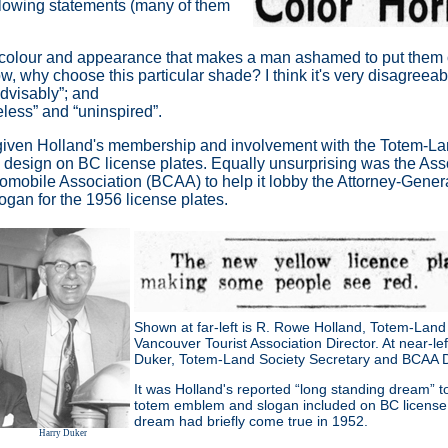
ollowing statements (many of them
 colour and appearance that makes a man ashamed to put them 
low, why choose this particular shade? I think it's very disagreea
advisably
”
; and
eless”
and
“uninspired”
.
 given Holland's membership and involvement with the Totem-L
em design on BC license plates. Equally unsurprising was the Ass
utomobile Association (BCAA) to help it lobby the Attorney-Gener
gan for the 1956 license plates.
Shown at far-left is R. Rowe Holland, Totem-Land
Vancouver Tourist Association Director. At near-lef
Duker, Totem-Land Society Secretary and BCAA Di
It was Holland's reported “long standing dream” t
totem emblem and slogan included on BC license 
dream had briefly come true in 1952.
Harry Duker