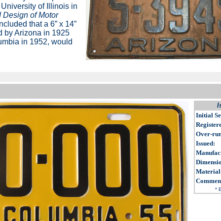
University of Illinois in
 Design of Motor
cluded that a 6” x 14”
d by Arizona in 1925
olumbia in 1952, would
I
Initial Se
Register
Over-ru
Issued
:
Manufac
Dimensi
Material
Commen
* 