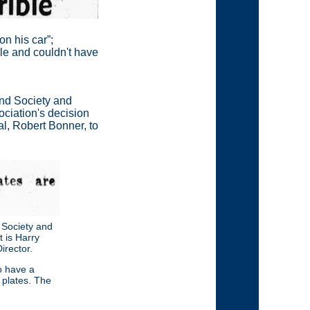
on his car
”
;
ble and couldn't have
and Society and
ociation's decision
al, Robert Bonner, to
 Society and
t is Harry
rector.
o have a
plates. The