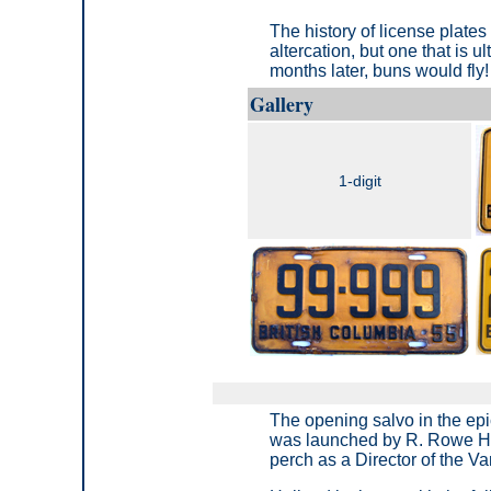
The history of license plates 
altercation, but one that is
months later, buns would fly!
Gallery
1-digit
The opening salvo in the epi
was launched by R. Rowe Ho
perch as a Director of the V