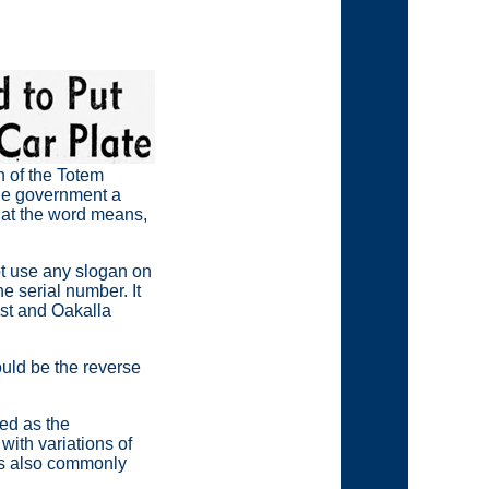
n of the Totem
the government a
what the word means,
ot use any slogan on
e serial number. It
ast and Oakalla
ould be the reverse
ed as the
with variations of
as also commonly