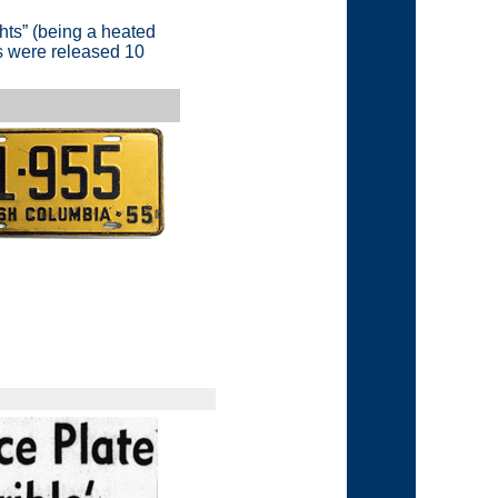
hts”
(being a heated
es were released 10