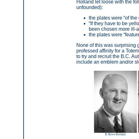
Holland let loose with the f
unfounded):
the plates were
“
of the
“
If they have to be yel
been chosen more ill-
the plates were
“featur
None of this was surprising
professed affinity for a Tot
to try and recruit the B.C. A
include an emblem and/or slo
R. Rowe Holland