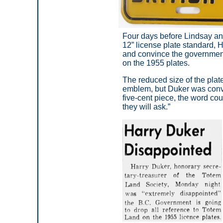
Four days before Lindsay an
12” license plate standard, 
and convince the governmen
on the 1955 plates.
The reduced size of the plate
emblem, but Duker was conv
five-cent piece, the word co
they will ask.”