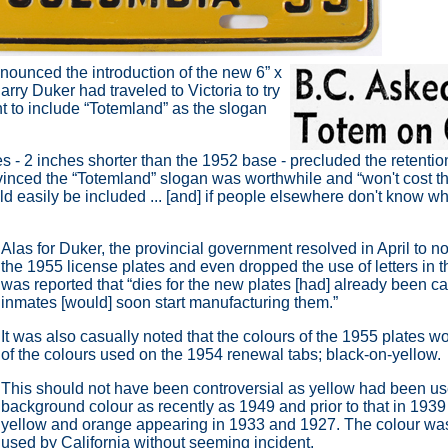
nounced the introduction of the new 6” x
Harry Duker had traveled to
Victoria to try
t to include
“Totemland” as the slogan
s - 2 inches shorter than the 1952 base - precluded the retentio
inced the “Totemland” slogan was worthwhile and
“won't cost 
uld easily be included ... [and] if people elsewhere don't know 
Alas for Duker, the provincial government resolved in April to n
the 1955 license plates and even dropped the use of letters in th
was reported that
“dies for the new plates [had] already been c
inmates [would] soon start manufacturing them.”
It was also casually noted that the colours of the 1955 plates w
of the colours used on the 1954 renewal tabs; black-on-yellow.
This should not have been controversial as yellow had been us
background colour as recently as 1949 and prior to that in 1939 
yellow and orange appearing in 1933 and 1927. The colour w
used by California without seeming incident.