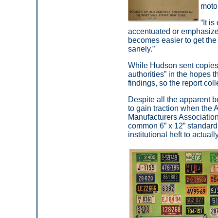
motor
“It i
accentuated or emphasized,
becomes easier to get the 
sanely.”
While Hudson sent copies of
authorities” in the hopes
findings, so the report coll
Despite all the apparent be
to gain traction when the
Manufacturers Association
common 6” x 12” standard 
institutional heft to actu