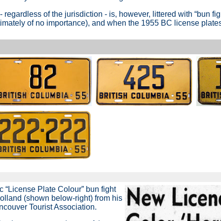
- regardless of the jurisdiction - is, however, littered with
“bun fig
 ultimately of no importance), and when the 1955 BC license plat
c “License Plate Colour” bun fight
lland (shown below-right) from his
ancouver Tourist Association.