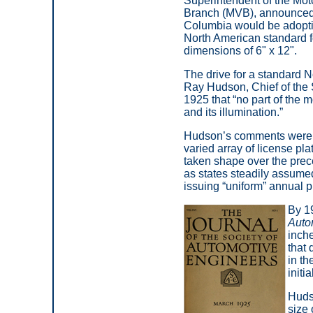
Superintendent of the Mot
Branch (MVB), announced t
Columbia would be adopt
North American standard fo
dimensions of 6" x 12".
The drive for a standard N
Ray Hudson, Chief of the 
1925 that “no part of the m
and its illumination.”
Hudson’s comments were 
varied array of license pla
taken shape over the pre
as states steadily assumed
issuing “uniform” annual p
By 19
Auto
inche
that 
in th
initi
Hudso
size 