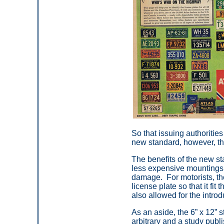
So that issuing authoritie
new standard, however, the 
The benefits of the new s
less expensive mountings 
damage. For motorists, the
license plate so that it fit 
also allowed for the introd
As an aside, the 6” x 12”
arbitrary and a study pub