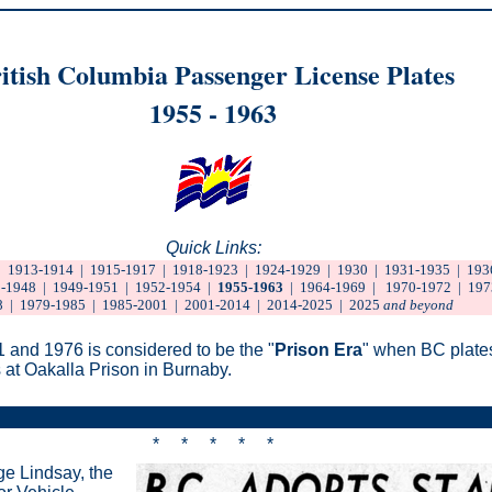
itish Columbia Passenger License Plates
1955 - 1963
Quick Links:
|
1913-1914
|
1915-1917
|
1918-1923
|
1924-1929
|
1930
|
1931-1935
|
193
-1948
|
1949-1951
|
1952-1954
|
1955-1963
|
1964-1969
|
1970-1972
|
197
8
|
1979-1985
|
1985-2001
|
2001-2014
|
2014-2025
|
2025
and beyond
 and 1976 is considered to be the "
Prison Era
" when BC plate
at Oakalla Prison in Burnaby.
* * * * *
ge Lindsay, the