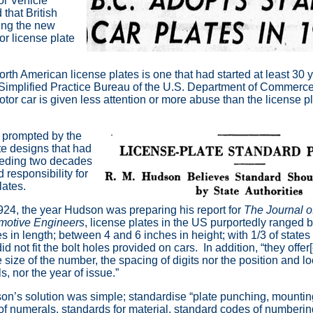
or Vehicle
hat British
ing the new
r license plate
orth American license plates is one that had started at least 30 
Simplified Practice Bureau of the U.S. Department of Commerce
otor car is given less attention or more abuse than the license pla
prompted by the
te designs that had
ceding two decades
 responsibility for
lates.
24, the year Hudson was preparing his report for
The Journal of
motive Engineers
, license plates in the US purportedly ranged
s in length; between 4 and 6 inches in height; with 1/3 of states
did not fit the bolt holes provided on cars. In addition, “they offer
e size of the number, the spacing of digits nor the position and lo
als, nor the year of issue.”
n’s solution was simple; standardise “plate punching, mountings
of numerals, standards for material, standard codes of numbering