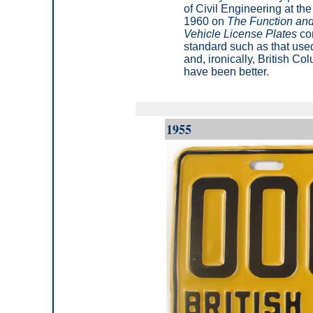
of Civil Engineering at the 
1960 on
The Function and
Vehicle License Plates
con
standard such as that use
and, ironically, British C
have been better.
1955