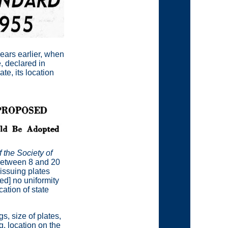
years earlier, when
, declared in
te, its location
 the Society of
 between 8 and 20
 issuing plates
[ed] no uniformity
cation of state
, size of plates,
, location on the