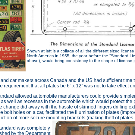
Shown at left is a collage of all the different sized license
North America in 1955, the year before the “Standard Li
above), would bring consistency to the shape of license p
s and car makers across Canada and the US had sufficient time to
requirement that all plates be 6” x 12” was not to take effect un
tandard allowed automobile manufacturers could provide simpler,
as well as recesses in the automobile which would protect the p
 change did away with the hassle of skinned fingers drilling ext
the bolt holes on a car, facilitated the illumination of plates (impro
uction of more secure mounting brackets (making theft of plates m
 standard was completely
lished by the Department