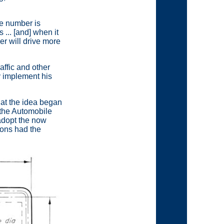
se number is
... [and] when it
er will drive more
affic and other
y implement his
that the idea began
 the Automobile
adopt the now
ions had the