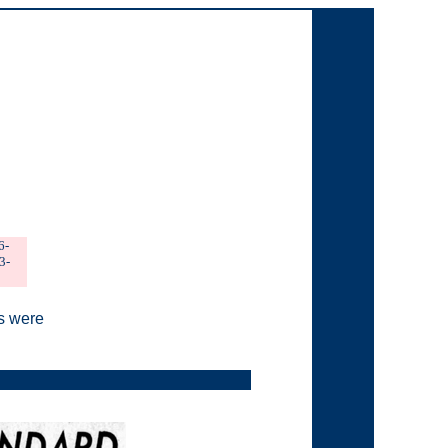
6-
3-
s were