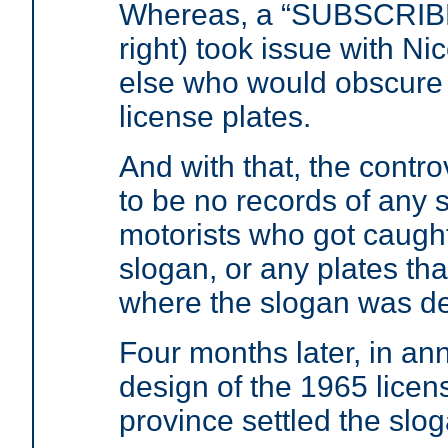
Whereas, a “SUBSCRIBE
right) took issue with N
else who would obscure t
license plates.
And with that, the contr
to be no records of any s
motorists who got caught
slogan, or any plates tha
where the slogan was def
Four months later, in an
design of the 1965 licens
province settled the slo