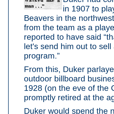
in 1907 to pla
Beavers in the northwes
from the team as a player
reported to have said “tha
let's send him out to sel
program.”
From this, Duker parlayed
outdoor billboard busines
1928 (on the eve of the 
promptly retired at the a
Duker would spend the n