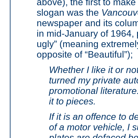
above), the first to make
slogan was the
Vancouv
newspaper and its column
in mid-January of 1964, 
ugly” (meaning extremely
opposite of “Beautiful”);
Whether I like it or n
turned my private auto
promotional literature. 
it to pieces.
If it is an offence to 
of a motor vehicle, I
plates are defaced be