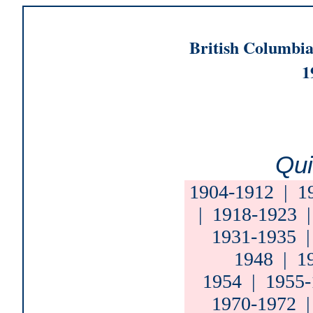
British Columbia
1
Qui
1904-1912
|
1
|
1918-1923
1931-1935
1948
|
1
1954
|
1955-
1970-1972