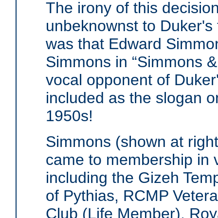
The irony of this decision
unbeknownst to Duker's f
was that Edward Simmon
Simmons in “Simmons & 
vocal opponent of Duker'
included as the slogan o
1950s!
Simmons (shown at right)
came to membership in v
including the Gizeh Tem
of Pythias, RCMP Veteran
Club (Life Member), Roy