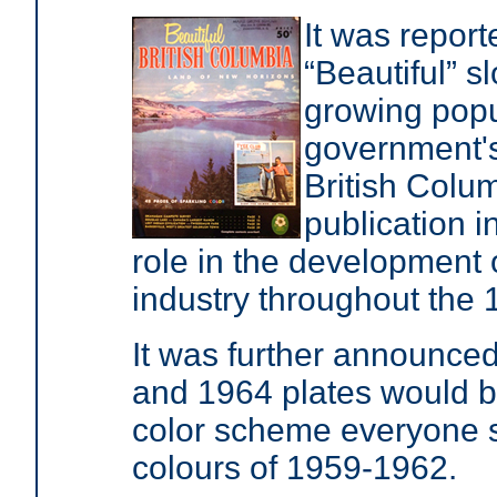
It was report
“Beautiful” 
growing popul
government's
British Colu
publication 
role in the development 
industry throughout the
It was further announced
and 1964 plates would be
color scheme everyone s
colours of 1959-1962.