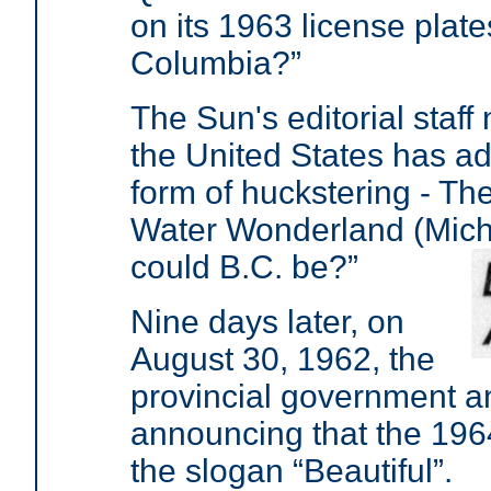
on its 1963 license plate
Columbia?”
The Sun's editorial staff
the United States has ad
form of huckstering - Th
Water Wonderland (Mich
could B.C. be?”
Nine days later, on
August 30, 1962, the
provincial government a
announcing that the 196
the slogan “Beautiful”.