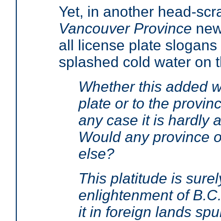
Yet, in another head-scr
Vancouver Province
news
all license plate slogan
splashed cold water on t
Whether this added wor
plate or to the provin
any case it is hardly a
Would any province or
else?
This platitude is sure
enlightenment of B.C.'
it in foreign lands spu