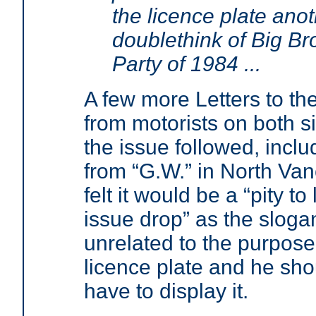
the licence plate ano
doublethink of Big Bro
Party of 1984 ...
A few more Letters to the
from motorists on both s
the issue followed, incl
from “G.W.” in North Va
felt it would be a “pity to 
issue drop” as the slog
unrelated to the purpose
licence plate and he sho
have to display it.