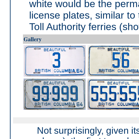
white would be the perm
license plates, similar t
Toll Authority ferries (sho
Gallery
Not surprisingly, given i