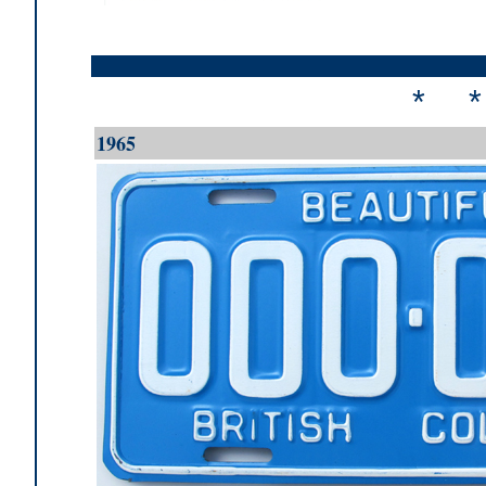
* 
1965