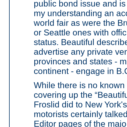
public bond issue and is 
my understanding an ac
world fair as were the B
or Seattle ones with offic
status. Beautiful descri
advertise any private ven
provinces and states - m
continent - engage in B.
While there is no known
covering up the “Beautif
Froslid did to New York'
motorists certainly talked
Editor pages of the maj