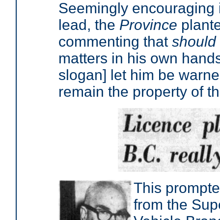
Seemingly encouraging it
lead, the
Province
plante
commenting that
should
matters in his own hands
slogan] let him be warne
remain the property of t
This prompte
from the Sup