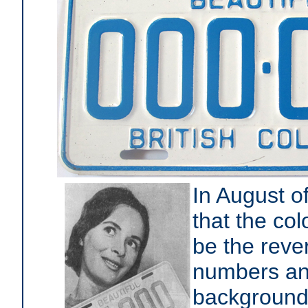
In August o
that the co
be the reve
numbers and
backgroun