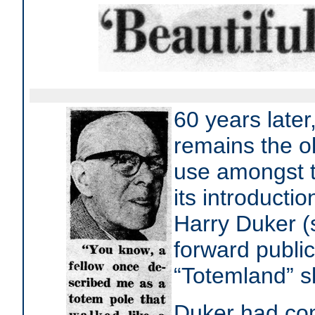
60 years later
remains the ol
use amongst t
its introducti
Harry Duker (
forward public
“Totemland” s
Duker had co