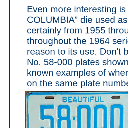
Even more interesting is
COLUMBIA” die used as e
certainly from 1955 thr
throughout the 1964 seri
reason to its use. Don't 
No. 58-000 plates shown 
known examples of where
on the same plate numbe