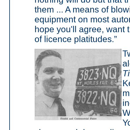
them ... A means of blow
equipment on most autom
hope you'll agree, want t
of licence platitudes.”
T
a
T
K
m
in
W
Y