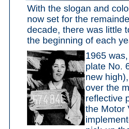
With the slogan and colo
now set for the remainde
decade, there was little t
the beginning of each ye
1965 was, 
plate No. 
new high),
over the m
reflective
the Motor
implement