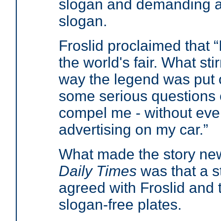
slogan and demanding a 
slogan.
Froslid proclaimed that “
the world's fair. What st
way the legend was put o
some serious questions o
compel me - without even
advertising on my car.”
What made the story ne
Daily Times
was that a s
agreed with Froslid and 
slogan-free plates.