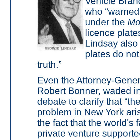
Vehicle Bran
who “warned t
under the
Mo
licence plate
Lindsay also 
plates do no
truth.”
Even the Attorney-Gener
Robert Bonner, waded in
debate to clarify that “th
problem in New York ari
the fact that the world's f
private venture supporte