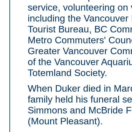
service, volunteering on
including the Vancouver
Tourist Bureau, BC Com
Metro Commuters' Counci
Greater Vancouver Commu
of the Vancouver Aquari
Totemland Society.
When Duker died in Marc
family held his funeral se
Simmons and McBride F
(Mount Pleasant).