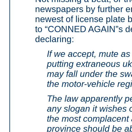
newspapers by further en
newest of license plate b
to “CONNED AGAIN”s de
declaring:
If we accept, mute as 
putting extraneous uk
may fall under the s
the motor-vehicle regi
The law apparently pe
any slogan it wishes 
the most complacent a
province should be ab