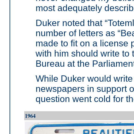
most adequately describ
Duker noted that “Totem
number of letters as “Bea
made to fit on a licens
with him should write to
Bureau at the Parliament 
While Duker would write 
newspapers in support o
question went cold for 
1964