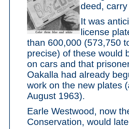
deed, carry 
It was anti
license pla
than 600,000 (573,750 t
precise) of these would 
on cars and that prisoner
Oakalla had already beg
work on the new plates (
August 1963).
Earle Westwood, now the
Conservation, would lat