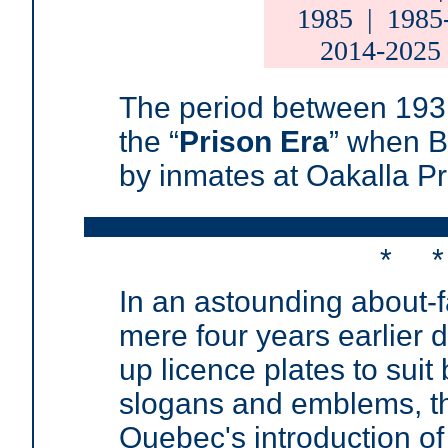
1985
|
1985
2014-2025
T
he period between 193
the
“
Prison Era
”
when BC
by inmates at Oakalla Pr
* 
In an astounding about-fa
mere four years earlier d
up licence plates to sui
slogans and emblems, 
Quebec's introduction of