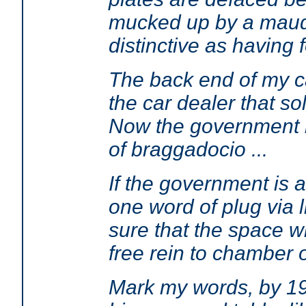
mucked up by a maudli
distinctive as having 
The back end of my ca
the car dealer that so
Now the government is
of braggadocio ...
If the government is a
one word of plug via 
sure that the space w
free rein to chamber 
Mark my words, by 198