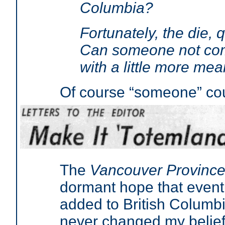
Columbia?
Fortunately, the die, qu
Can someone not com
with a little more mea
Of course “someone” co
The
Vancouver Province
dormant hope that eventu
added to British Columbia
never changed my belief