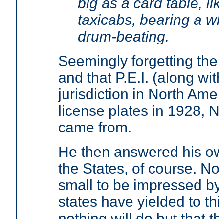
big as a card table, l
taxicabs, bearing a w
drum-beating.
Seemingly forgetting t
and that P.E.I. (along wit
jurisdiction in North Ame
license plates in 1928, 
came from.
He then answered his ow
the States, of course. No
small to be impressed b
states have yielded to th
nothing will do but that