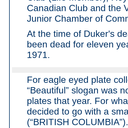
Canadian Club and the 
Junior Chamber of Com
At the time of Duker's 
been dead for eleven ye
1971.
For eagle eyed plate coll
“Beautiful” slogan was no
plates that year. For wh
decided to go with a smal
(“BRITISH COLUMBIA”)