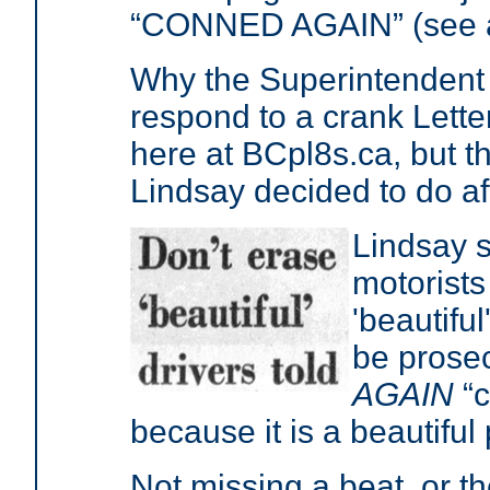
“CONNED AGAIN” (see at
Why the Superintendent 
respond to a crank Letter
here at BCpl8s.ca, but t
Lindsay decided to do 
Lindsay s
motorist
'beautiful
be prose
AGAIN
“c
because it is a beautiful
Not missing a beat, or t