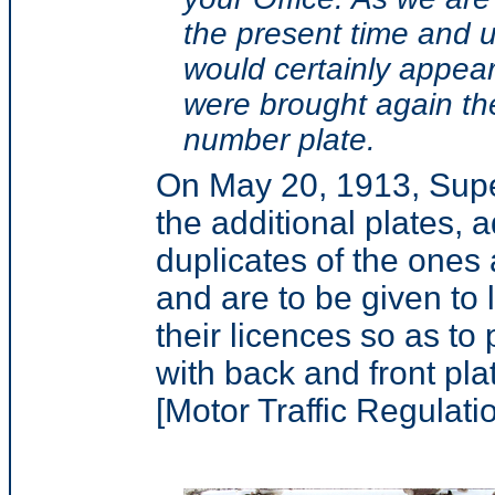
the present time and un
would certainly appear
were brought again the
number plate.
On May 20, 1913, Supe
the additional plates, 
duplicates of the ones a
and are to be given to
their licences so as t
with back and front pla
[Motor Traffic Regulatio