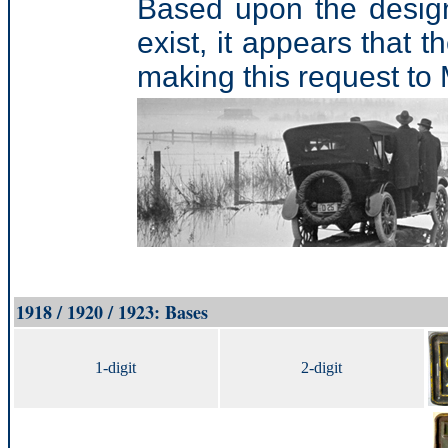
Based upon the design
exist, it appears that 
making this request t
1918 / 1920 / 1923: Bases
1-digit
2-digit