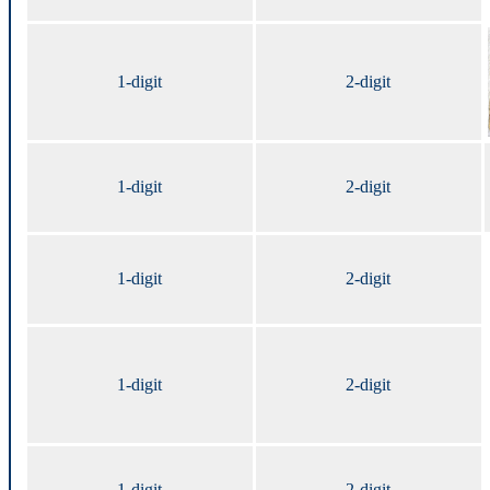
1-digit
2-digit
1-digit
2-digit
1-digit
2-digit
1-digit
2-digit
1-digit
2-digit