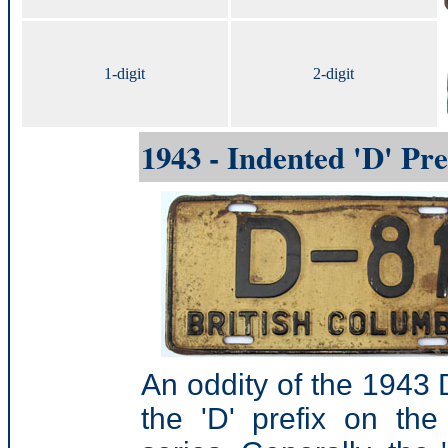
1-digit
2-digit
1943 - Indented 'D' Pre
An oddity of the 1943 
the 'D' prefix on th