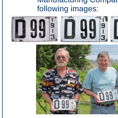
following images: