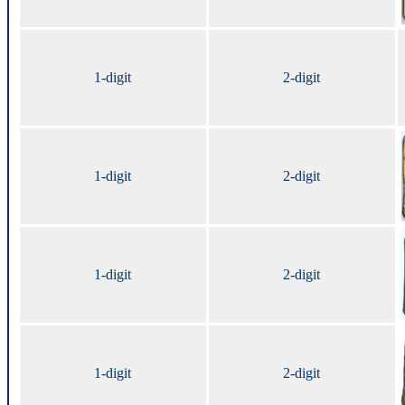
1-digit
2-digit
1-digit
2-digit
1-digit
2-digit
1-digit
2-digit