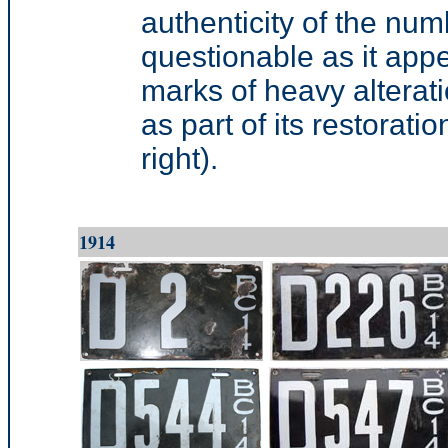
authenticity of the numb
questionable as it appe
marks of heavy alterati
as part of its restorati
right).
1914