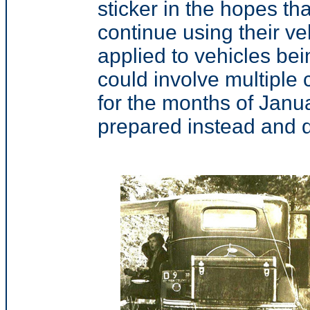
sticker in the hopes th
continue using their ve
applied to vehicles be
could involve multiple c
for the months of Janu
prepared instead and d