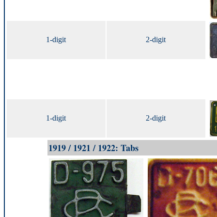
1-digit
2-digit
1-digit
2-digit
1919 / 1921 / 1922: Tabs