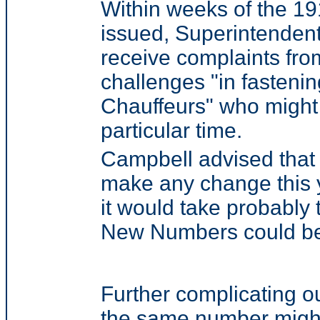
Within weeks of the 1
issued, Superintenden
receive complaints fro
challenges "in fastening
Chauffeurs" who might 
particular time.
Campbell advised that it
make any change this y
it would take probably
New Numbers could be 
Further complicating o
the same number might 