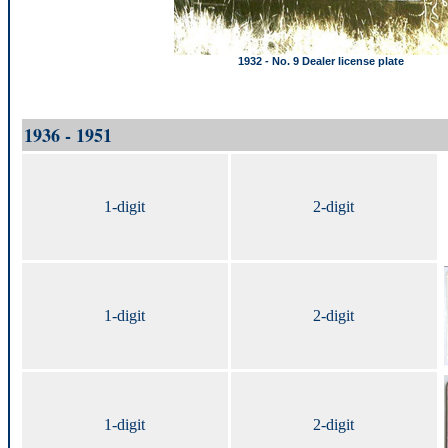
1932 - No. 9 Dealer license plate
1936 - 1951
1-digit
2-digit
1-digit
2-digit
1-digit
2-digit