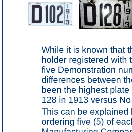
While it is known that 
holder registered with 
five Demonstration num
differences between t
been the highest plate 
128 in 1913 versus No.
This can be explained 
ordering five (5) of e
Manufacturing Company