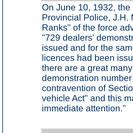
On June 10, 1932, the
Provincial Police, J.H. 
Ranks" of the force adv
"729 dealers' demonst
issued and for the sa
licences had been issu
there are a great many
demonstration number 
contravention of Secti
vehicle Act" and this m
immediate attention."