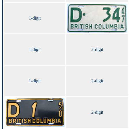
1-digit
1-digit
2-digit
1-digit
2-digit
2-digit