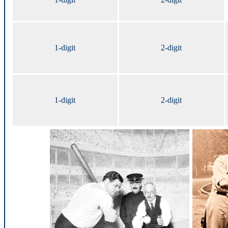
1-digit
2-digit
1-digit
2-digit