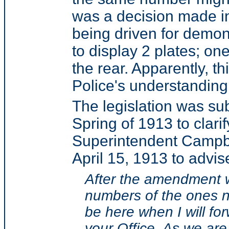
was a decision made i
being driven for demon
to display 2 plates; on
the rear. Apparently, t
Police's understanding 
The legislation was s
Spring of 1913 to clari
Superintendent Campbe
April 15, 1913 to advise
After the amendment w
numbers of the ones 
be here when I will fo
your Office. As we are