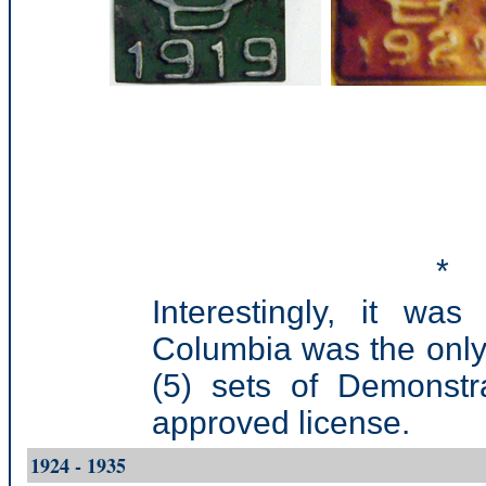
*
Interestingly, it was
Columbia was the only
(5) sets of Demonstr
approved license.
1924 - 1935