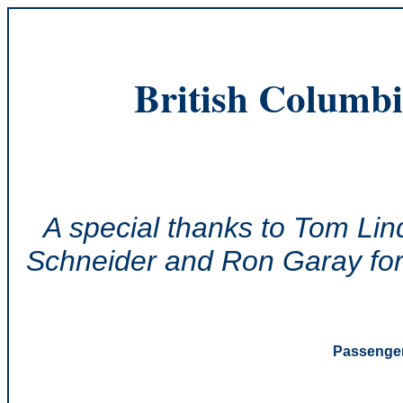
British Columbi
A special thanks to Tom Lin
Schneider and Ron Garay for 
Passenger