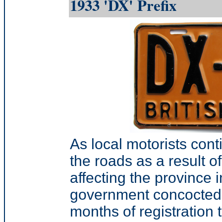
1933 'DX' Prefix
As local motorists conti
the roads as a result o
affecting the province i
government concocted 
months of registration 