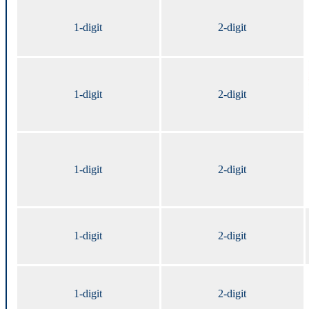
1-digit
2-digit
1-digit
2-digit
1-digit
2-digit
1-digit
2-digit
1-digit
2-digit