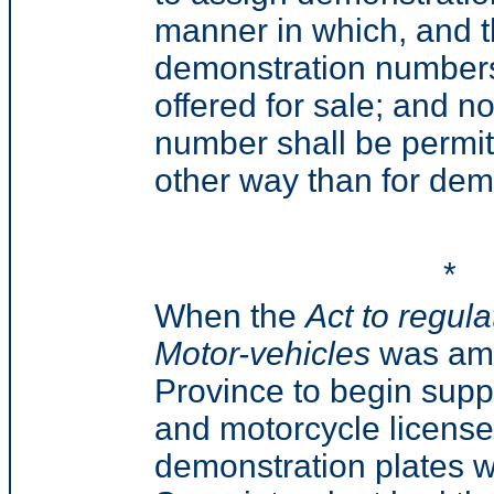
manner in which, and 
demonstration numbers 
offered for sale; and 
number shall be permitt
other way than for demo
*
When the
Act to regul
Motor-vehicles
was ame
Province to begin sup
and motorcycle license 
demonstration plates w