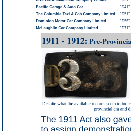
Pacific Garage & Auto Car
"D41" 
The Columbia Taxi & Cab Company Limited
"D51" 
Dominion Motor Car Company Limited
"D56" 
McLaughlin Car Company Limited
"D71" 
1911 - 1912:
Pre-Provincia
Despite what the available records seem to indic
provincial era and d
The 1911 Act also gav
to assign demonstratio