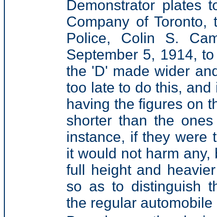
Demonstrator plates 
Company of Toronto, t
Police, Colin S. Ca
September 5, 1914, to 
the 'D' made wider and t
too late to do this, and
having the figures on t
shorter than the ones
instance, if they were 
it would not harm any, 
full height and heavie
so as to distinguish 
the regular automobile