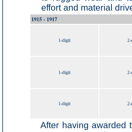
effort and material dri
1915 - 1917
1-digit
2-
1-digit
2-
1-digit
2-
After having awarded 