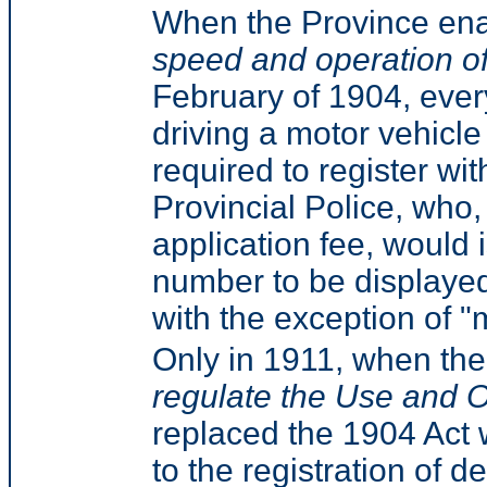
When the Province en
speed and operation o
February of 1904, ever
driving a motor vehicle
required to register wi
Provincial Police, who
application fee, would 
number to be displayed
with the exception of "
Only in 1911, when t
regulate the Use and O
replaced the 1904 Act 
to the registration of 