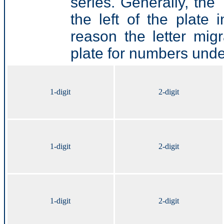
series. Generally, the 
the left of the plate
reason the letter mig
plate for numbers und
1-digit
2-digit
1-digit
2-digit
1-digit
2-digit