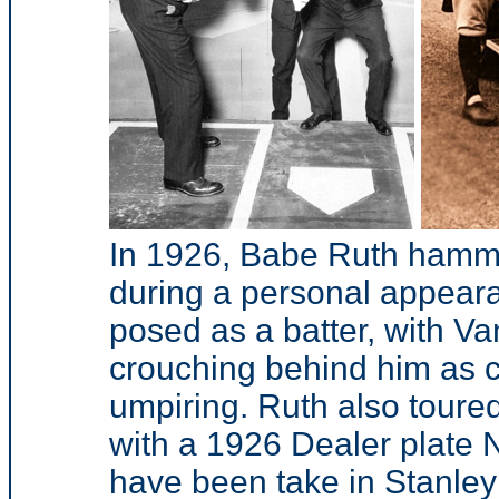
In 1926, Babe Ruth hamme
during a personal appeara
posed as a batter, with V
crouching behind him as ca
umpiring. Ruth also toure
with a 1926 Dealer plate 
have been take in Stanley