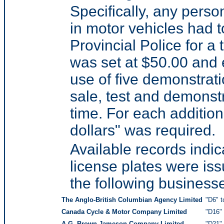
Specifically, any perso
in motor vehicles had t
Provincial Police for a 
was set at $50.00 and e
use of five demonstrati
sale, test and demonstr
time. For each addition
dollars" was required.
Available records indi
license plates were is
the following business
The Anglo-British Columbian Agency Limited
"D6" t
Canada Cycle & Motor Company Limited
"D16" 
A.G. Brown-Jameson Company Limited
"D21" 