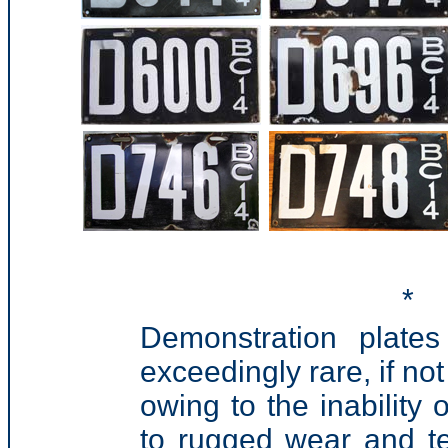
*
Demonstration plate
exceedingly rare, if no
owing to the inability 
to rugged wear and te