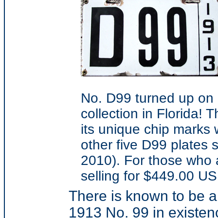
No. D99 turned up on 
collection in Florida! 
its unique chip marks 
other five D99 plates 
2010). For those who a
selling for $449.00 US
There is known to be 
1913 No. 99 in existen