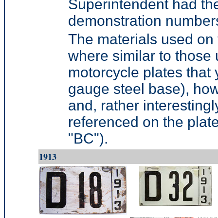
Superintendent had the 
demonstration number
The materials used on t
where similar to those
motorcycle plates that 
gauge steel base), how
and, rather interestingly
referenced on the plate 
"BC").
1913