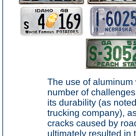
The use of aluminum 
number of challenges
its durability (as not
trucking company
), a
cracks caused by roa
ultimately resulted 