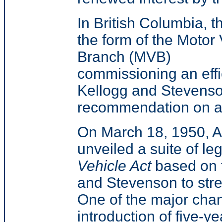
In British Columbia, t
the form of the Motor 
Branch (MVB)
commissioning an effic
Kellogg and Stevenson
recommendation on a 
On March 18, 1950, A
unveiled a suite of le
Vehicle Act
based on 
and Stevenson to stre
One of the major ch
introduction of five-y