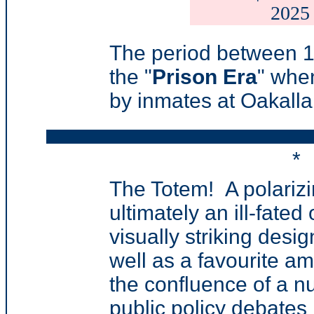
2025
T
he period between 1
the "
Prison Era
" whe
by inmates at Oakalla
*
The Totem
! A
polarizi
ultimately an ill-fated
visually striking desi
well as a favourite am
the confluence of a nu
public policy debates 