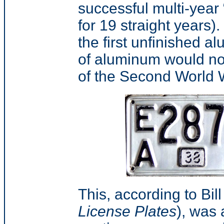
successful multi-year
for 19 straight years).
the first unfinished a
of aluminum would not 
of the Second World 
This, according to Bil
License Plates
),
was a