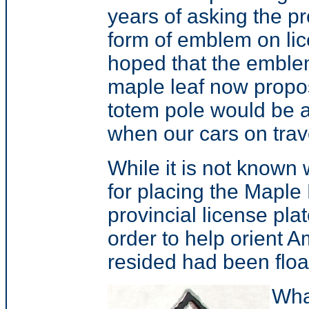
years of asking the p
form of emblem on li
hoped that the emble
maple leaf now propose
totem pole would be 
when our cars on trave
While it is not known 
for placing the Maple 
provincial license pl
order to help orient A
resided had been floa
Wha