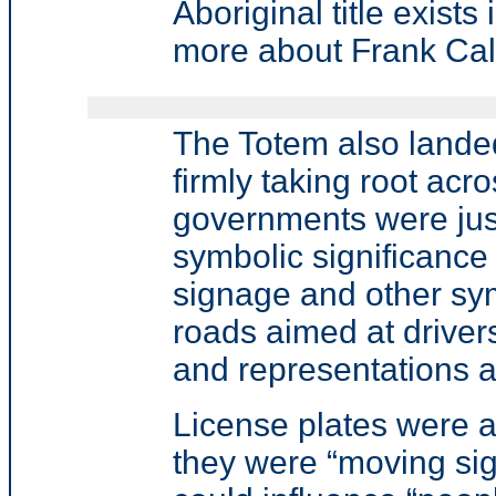
Aboriginal title exist
more about Frank Cal
The Totem also landed
firmly taking root ac
governments were jus
symbolic significance 
signage and other sym
roads aimed at driver
and representations ab
License plates were a
they were “moving si