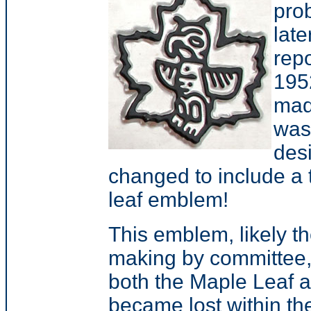
prob
late
rep
195
mad
was 
des
changed to include a t
leaf emblem!
This emblem, likely th
making by committee, 
both the Maple Leaf 
became lost within the