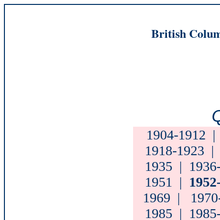
British Colum
Q
1904-1912
1918-1923
1935
|
1936
1951
|
1952
1969
|
1970
1985
|
1985