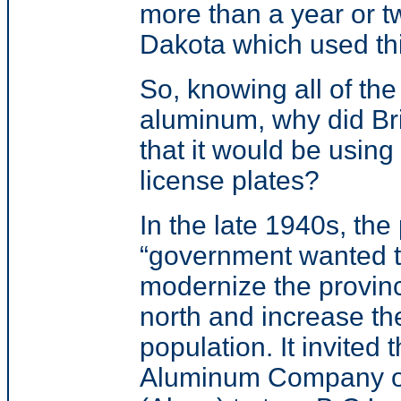
more than a year or t
Dakota which used thi
So, knowing all of the
aluminum, why did Br
that it would be using 
license plates?
In
the late 1940s, the 
“
government wanted 
modernize the provin
north and increase th
population. It invited 
Aluminum Company o