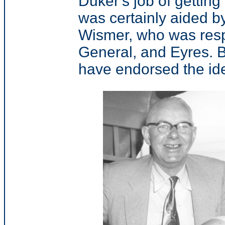
Duker's job of gettin
was certainly aided by
Wismer, who was resp
General, and Eyres. 
have endorsed the id