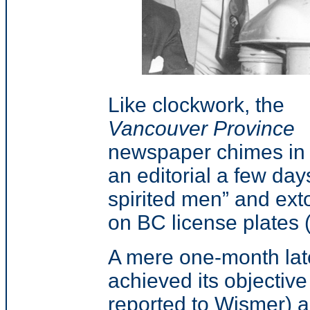
Like clockwork, the
Vancouver Province
newspaper chimes in 
an editorial a few days
spirited men” and exto
on BC license plates (
A mere one-month late
achieved its objecti
reported to Wismer) 