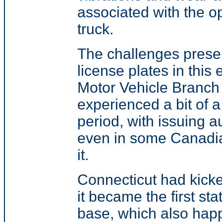
associated with the op
truck.
The challenges prese
license plates in thi
Motor Vehicle Branc
experienced a bit of 
period, with
issuing a
even in some Canadia
it
.
Connecticut had kicke
it became the first st
base, which also happ