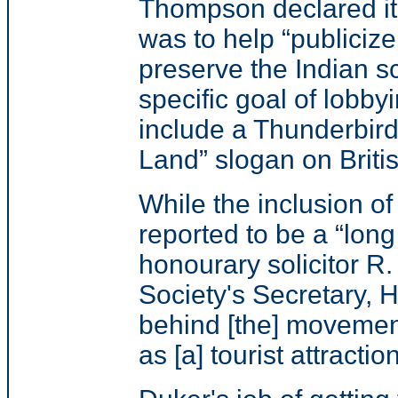
Thompson declared i
was to help
“publiciz
preserve the Indian s
specific goal of lobby
include a Thunderbir
Land”
slogan on Briti
While the inclusion 
reported to be a “lon
honourary solicitor R
Society's Secretary,
behind [the] movement
as [a] tourist attraction