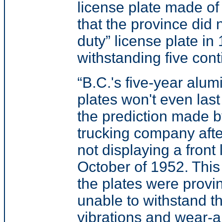
license plate made of 
that the province did 
duty” license plate in
withstanding five con
“B.C.'s five-year alu
plates won't even las
the prediction made 
trucking company after
not displaying a front 
October of 1952. Thi
the plates were provi
unable to withstand t
vibrations and wear-a