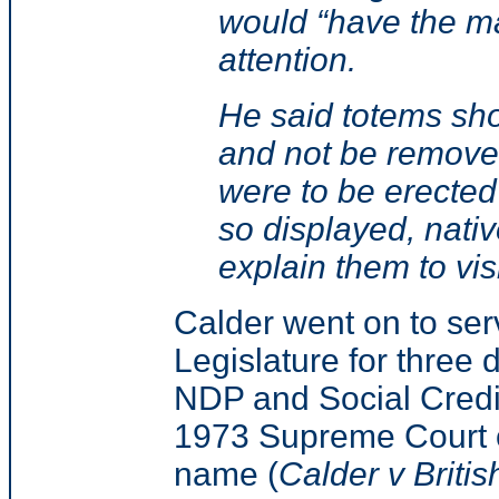
would “have the m
attention.
He said totems sho
and not be removed 
were to be erected
so displayed, nati
explain them to visi
Calder went on to ser
Legislature for three d
NDP and Social Credit
1973 Supreme Court o
name (
Calder v Briti