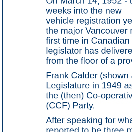
On March 14, 1952 - 
weeks into the new
vehicle registration ye
the major Vancouver n
first time in Canadian
legislator has deliver
from the floor of a pro
Frank Calder (shown a
Legislature in 1949 as
the (then) Co-operat
(CCF) Party.
After speaking for wh
reported to be three m