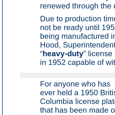
renewed through the u
Due to production time
not be ready until 19
being manufactured in
Hood, Superintendent
“
heavy-duty
” license
in 1952 capable of wit
For anyone who has
ever held a 1950 Briti
Columbia license pla
that has been made ou