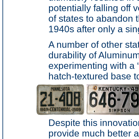
potentially falling of
of states to abandon 
1940s after only a sin
A number of other stat
durability of Aluminum
experimenting with a
hatch-textured base to
Despite this innovatio
provide much better a