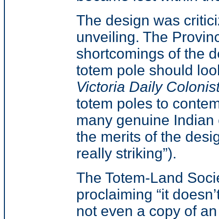
The design was critici
unveiling. The Provi
shortcomings of the de
totem pole should look
Victoria Daily Colonis
totem poles to conte
many genuine Indian ca
the merits of the desi
really striking”).
The Totem-Land Socie
proclaiming “it doesn’
not even a copy of an 