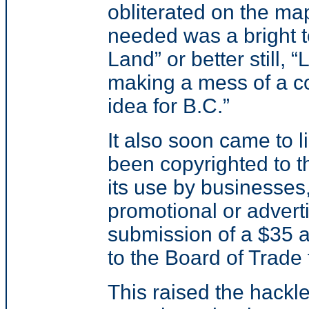
obliterated on the ma
needed was a bright 
Land” or better still, 
making a mess of a col
idea for B.C.”
It also soon came to 
been copyrighted to 
its use by businesses,
promotional or adverti
submission of a $35 a
to the Board of Trade 
This raised the hackl