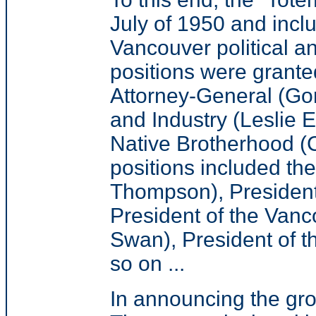
July of 1950 and inc
Vancouver political a
positions were grante
Attorney-General (Gor
and Industry (Leslie 
Native Brotherhood (C
positions included th
Thompson), President
President of the Vanc
Swan), President of 
so on ...
In announcing the gr