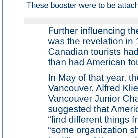
These booster were to be attach
Further influencing th
was the revelation in 1
Canadian tourists had
than had American to
In May of that year, 
Vancouver, Alfred Klie
Vancouver Junior Ch
suggested that
Americ
“find different things
“
some organization sh