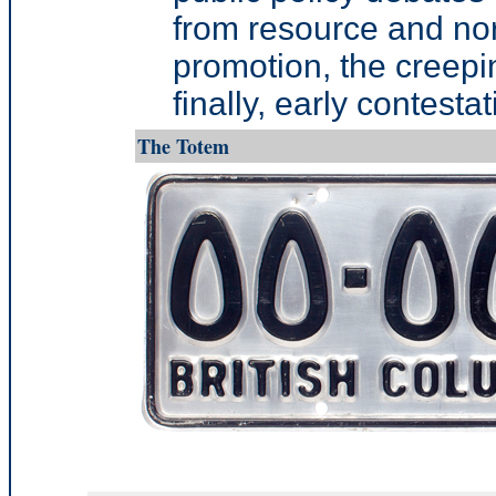
from resource and no
promotion, the creepi
finally, early contestat
The Totem