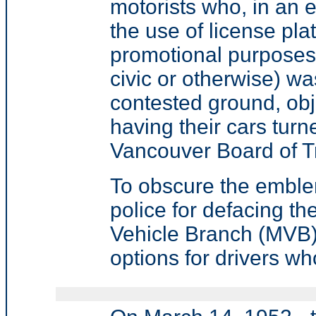
motorists who, in an 
the use of license plat
promotional purposes
civic or otherwise) was
contested ground, obj
having their cars turn
Vancouver Board of T
To obscure the emblem 
police for defacing th
Vehicle Branch (MVB) 
options for drivers wh