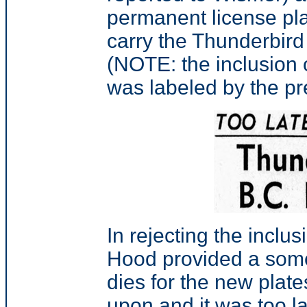
permanent license plat
carry the Thunderbird
(NOTE: the inclusion 
was labeled by the pr
In rejecting the inclu
Hood provided a some
dies for the new plat
upon and it was too la