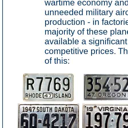
wartime economy and 
unneeded military aircr
production - in factor
majority of these pl
available a significa
competitive prices. Th
of this: