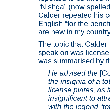
“Nishga” (now spelled
Calder repeated his 
English “for the benef
are new in my countr
The topic that Calder
speak on was license 
was summarised by th
He advised the
[Co
the insignia of a t
license plates, as 
insignificant to att
with the legend “to