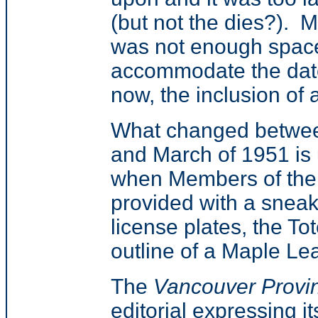
(but not the dies?). M
was not enough space
accommodate the date,
now, the inclusion of
What changed betwee
and March of 1951 is
when Members of the 
provided with a sneak
license plates, the T
outline of a Maple Lea
The
Vancouver Provi
editorial expressing i