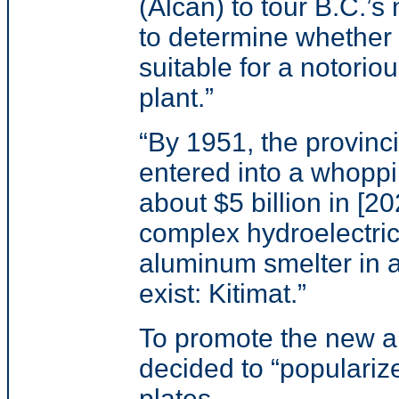
(Alcan) to tour B.C.’s
to determine whether 
suitable for a notori
plant.
”
“
By 1951, the provinc
entered into a whoppi
about $5 billion in [20
complex hydroelectri
aluminum smelter in a
exist: Kitimat.
”
To promote the new a
decided to “popularize
plates.