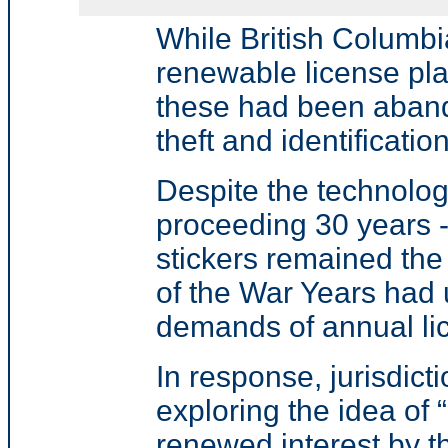
While British Columbi
renewable license pl
these had been aban
theft and identification
Despite the technolo
proceeding 30 years -
stickers remained the
of the War Years had 
demands of annual lic
In response, jurisdic
exploring the idea of 
renewed interest by t