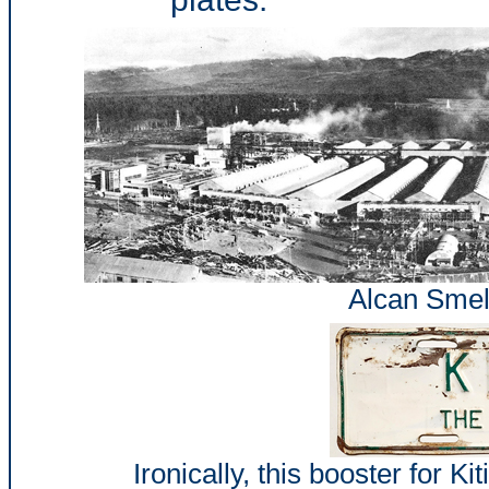
Alcan Smelt
Ironically, this booster for Ki