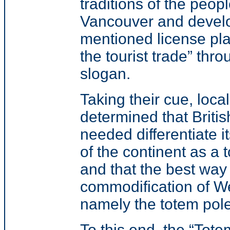
traditions of the people
Vancouver and devel
mentioned license pla
the tourist trade”
throu
slogan.
Taking their
cue, loca
determined that Briti
needed differentiate it
of the continent as a t
and that the best way
commodification of We
namely the totem pole
To this end, the
“Tote