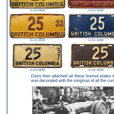
CLICK HERE
CLICK HERE
CLICK HERE
CLICK HERE
CLICK HERE
CLICK HERE
Davis then attached all these license plates 
was decorated with the insignias of all the cur