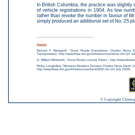
In British Columbia, the practice was slightly 
of vehicle registrations in 1904. As low nu
rather than revoke the number in favour of Mr
simply produced an additional set of No. 25 pl
Sources
Richard F. Weingroff, "Good Roads Everywhere: Charles Henry D
Transportation, http://www.fhwa.dot.gov/infrastructure/davis.cfm (10 Ju
G. William Whitworth, "Good Roads License Plates", http://www.whitwor
Rickie Longfellow, "Montana Resident Donates Charles Henry Davis' 
http://www.fhwa.dot.gov/infrastructure/back0808.cfm (10 July 2009).
© Copyright Christoph