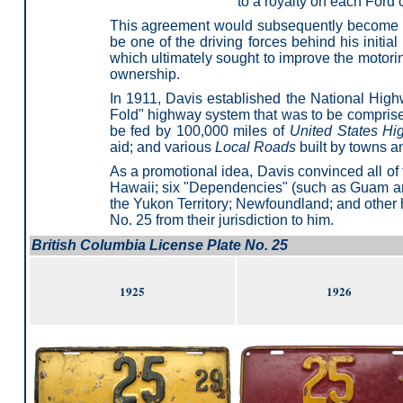
to a royalty on each Ford 
This agreement would subsequently become th
be one of the driving forces behind his ini
which ultimately sought to improve the motori
ownership.
In 1911, Davis established the National High
Fold" highway system that was to be compris
be fed by 100,000 miles of
United States H
aid; and various
Local Roads
built by towns a
As a promotional idea, Davis convinced all of 
Hawaii; six "Dependencies" (such as Guam and
the Yukon Territory; Newfoundland; and other h
No. 25 from their jurisdiction to him.
British Columbia License Plate No. 25
1925
1926