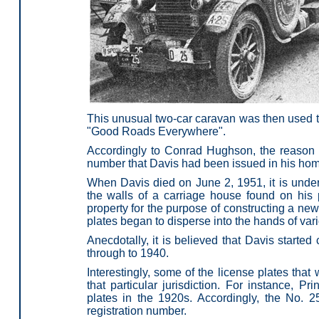
This unusual two-car caravan was then used to
"Good Roads Everywhere".
Accordingly to Conrad Hughson, the reason 
number that Davis had been issued in his hom
When Davis died on June 2, 1951, it is unders
the walls of a carriage house found on his 
property for the purpose of constructing a new
plates began to disperse into the hands of vari
Anecdotally, it is believed that Davis starte
through to 1940.
Interestingly, some of the license plates th
that particular jurisdiction. For instance, P
plates in the 1920s. Accordingly, the No. 
registration number.