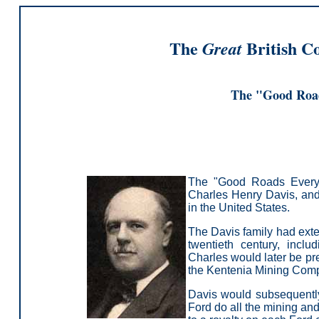
The
British C
Great
The "Good Roa
The "Good Roads Everyw
Charles Henry Davis, and
in the United States.
T
he Davis family had exte
twentieth century, inc
Charles would later be pre
the Kentenia Mining Com
Davis would subsequently
Ford do all the mining and