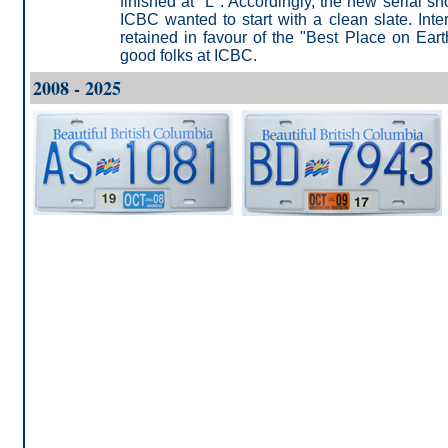
finished at "L". Accordingly, the new serial 
ICBC wanted to start with a clean slate. Inte
retained in favour of the "Best Place on Eart
good folks at ICBC.
2008 - 2025