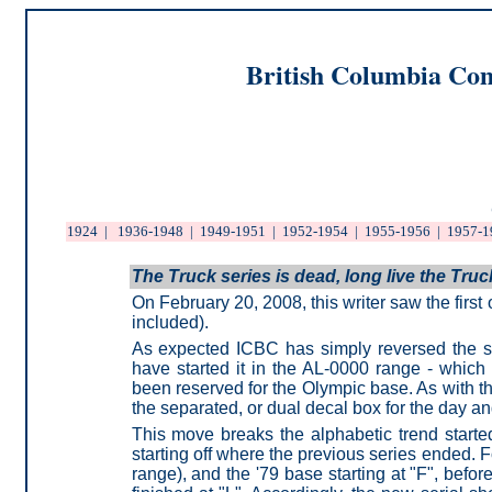
British Columbia Com
1924
|
1936-1948
|
1949-1951
|
1952-1954
|
1955-1956
|
1957-1
The Truck series is dead, long live the Truc
On February 20, 2008, this writer saw the firs
included).
As expected ICBC has simply reversed the se
have started it in the AL-0000 range - which
been reserved for the Olympic base. As with
the separated, or dual decal box for the day a
This move breaks the alphabetic trend starte
starting off where the previous series ended. F
range), and the '79 base starting at "F", befo