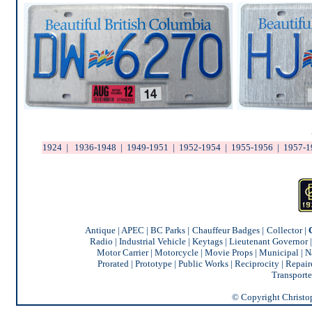
1924
|
1936-1948
|
1949-1951
|
1952-1954
|
1955-1956
|
1957-1
Antique
|
APEC
|
BC Parks
|
Chauffeur Badges
|
Collector
|
Radio
|
Industrial Vehicle
|
Keytags
|
Lieutenant Governor
Motor Carrier
|
Motorcycle
|
Movie Props
|
Municipal
|
N
Prorated
|
Prototype
|
Public Works
|
Reciprocity |
Repair
Transporte
© Copyright Christoph