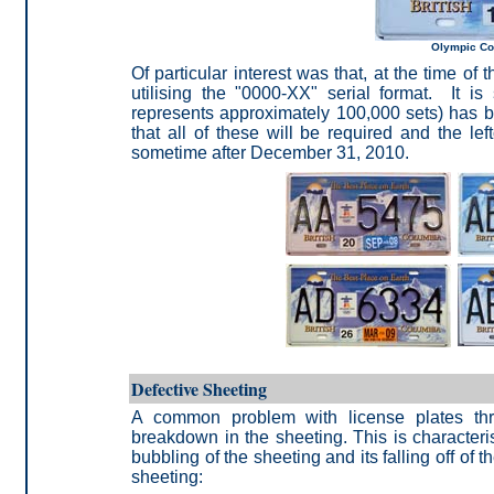
Olympic Co
Of particular interest was that, at the time of
utilising the "0000-XX" serial format. It i
represents approximately 100,000 sets)
has be
that all of these will be required and the le
sometime after December
31, 2010.
Defective Sheeting
A common problem with license plates th
breakdown in the sheeting. This is characteris
bubbling of the sheeting and its falling off of
sheeting: