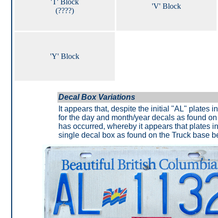
'T' Block
'V' Block
(????)
'Y' Block
Decal Box Variations
It appears that, despite the initial "AL" plates
for the day and month/year decals as found on
has occurred, whereby it appears that plates i
single decal box as found on the Truck base b