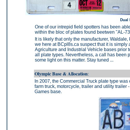
Dual 
One of our intrepid field spotters has been ab
within the bloc of plates found beetwen "AL-7
It is likely that only the manufacturer, Waldal
we here at BCpl8s.ca suspect that it is simply a
Agriculture and Industrial Vehicle bases prior
all plate types. Nevertheless, a call has been 
some light on this matter. Stay tuned ...
Olympic Base & Allocation
:
In 2007, the Commercial Truck plate type was o
farm truck, motorcycle, trailer and utility trai
Games base.