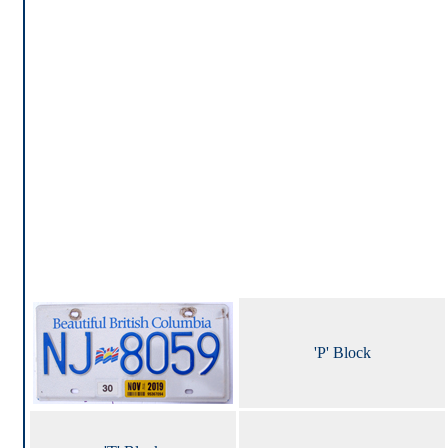
'P' Block