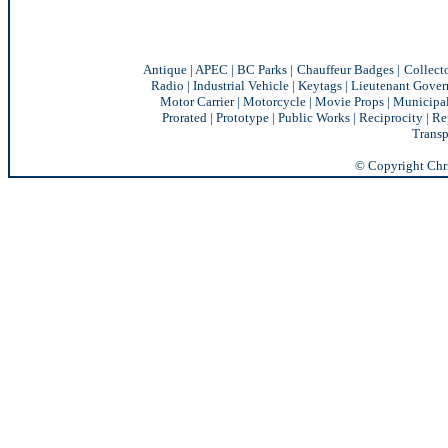
Antique
|
APEC
|
BC Parks
|
Chauffeur Badges
|
Collect
Radio
|
Industrial Vehicle
|
Keytags
|
Lieutenant Gover
Motor Carrier
|
Motorcycle
|
Movie Props
|
Municipa
Prorated
|
Prototype
|
Public Works
|
Reciprocity |
Re
Transp
© Copyright Chris