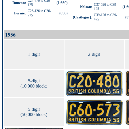
C24-476 to C26-
Duncan:
(1,650)
C37-526 to C39-
125
Nelson
:
(1,6
125
C26-126 to C26-
Fernie:
(650)
C39-126 to C39-
775
(Castlegar):
(3
475
1956
1-digit
2-digit
5-digit
(10,000 block)
5-digit
(50,000 block)