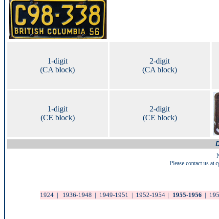
1-digit
2-digit
(CA block)
(CA block)
1-digit
2-digit
(CE block)
(CE block)
D
Please contact us at
1924
|
1936-1948
|
1949-1951
|
1952-1954
|
1955-1956
|
19