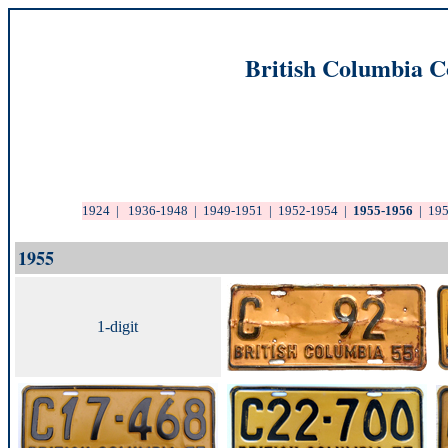
British Columbia C
1924
|
1936-1948
|
1949-1951
|
1952-1954
|
1955-1956
|
19
1955
1-digit