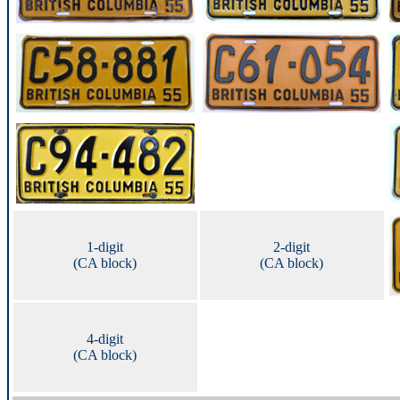
1-digit
2-digit
(CA block)
(CA block)
4-digit
(CA block)