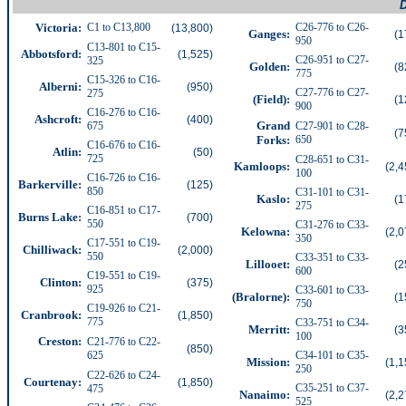
D
Victoria:
C1 to C13,800
C26-776 to C26-
(13,800)
Ganges
:
(1
950
C13-801 to C15-
Abbotsford
:
(1,525)
C26-951 to C27-
325
Golden:
(8
775
C15-326 to C16-
Alberni:
(950)
C27-776 to C27-
275
(Field):
(1
900
C16-276 to C16-
Ashcroft:
(400)
Grand
675
C27-901 to C28-
(7
Forks:
650
C16-676 to C16-
Atlin:
(50)
725
C28-651 to C31-
Kamloops:
(2,4
100
C16-726 to C16-
Barkerville:
(125)
850
C31-101 to C31-
Kaslo:
(1
275
C16-851 to C17-
Burns Lake:
(700)
550
C31-276 to C33-
Kelowna:
(2,0
350
C17-551 to C19-
Chilliwack
:
(2,000)
550
C33-351 to C33-
Lillooet:
(2
600
C19-551 to C19-
Clinton:
(375)
925
C33-601 to C33-
(Bralorne):
(1
750
C19-926 to C21-
Cranbrook:
(1,850)
775
C33-751 to C34-
Merritt:
(3
100
Creston:
C21-776 to C22-
(850)
625
C34-101 to C35-
Mission
:
(1,1
250
C22-626 to C24-
Courtenay:
(1,850)
C35-251 to C37-
475
Nanaimo:
(2,2
525