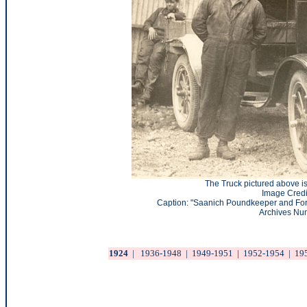
The Truck pictured above is
Image Credi
Caption: "Saanich Poundkeeper and Ford
Archives Nu
1924
|
1936-1948
|
1949-1951
|
1952-1954
|
19