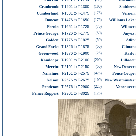
Cranbrook:
(100)
Smithers:
T-1201 to T-1300
Cumberland
:
(175)
Vernon:
T-1301 to T-1475
Duncan:
(175)
Williams Lake:
T-1476 to T-1650
Fernie:
(75)
Wilmer
:
T-1651 to T-1725
Prince George:
(50)
Anyox:
T-1726 to T-1775
Golden:
(50)
Atlin:
T-1776 to T-1825
Grand Forks:
(50)
Clinton:
T-1826 to T-1875
Greenwood:
(25)
Kaslo:
T-1876 to T-1900
Kamloops:
(200)
Lillooet:
T-1901 to T-2100
Merritt:
(50)
New Denver:
T-2101 to T-2150
Nanaimo:
(425)
Pouce Coupe:
T-2151 to T-2575
Nelson:
(100)
New Westminster
:
T-2576 to T-2675
Penticton:
(225)
Vancouver
:
T-2676 to T-2900
Prince Ruppert:
(125)
T-2901 to T-3025