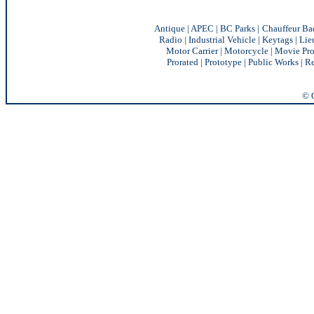
Antique
|
APEC
|
BC Parks
|
Chauffeur Ba
Radio
|
Industrial Vehicle
|
Keytags
|
Lie
Motor Carrier
|
Motorcycle
|
Movie Pro
Prorated
|
Prototype
|
Public Works
|
Re
© C