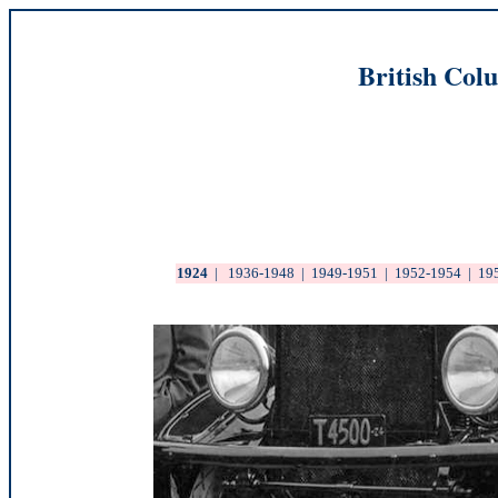
British Col
1924
|
1936-1948
|
1949-1951
|
1952-1954
|
19