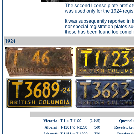
The second license plate prefix t
was used only for the 1924 registr
It was subsequently reported in l
nor special registration plates s
these has been found too complic
1924
Victoria:
(1,100)
Quesnel:
T-1 to T-1100
Alberni:
Revelstoke:
T-1101 to T-1150
(50)
Ashcroft:
Rossland:
T-1151 to T-1200
(50)