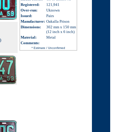
Registered:
121,941
Over-run
:
Uknown
Issued
:
Pairs
Manufacturer:
Oakalla Prison
Dimensions
:
302 mm x 150 mm
(12 inch x 6 inch)
Material:
Metal
)
Comments
:
* Estimate / Unconfirmed