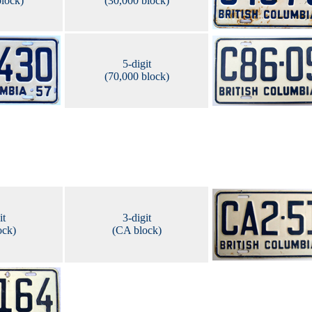
block)
(30,000 block)
5-digit
(70,000 block)
it
3-digit
ock)
(CA block)