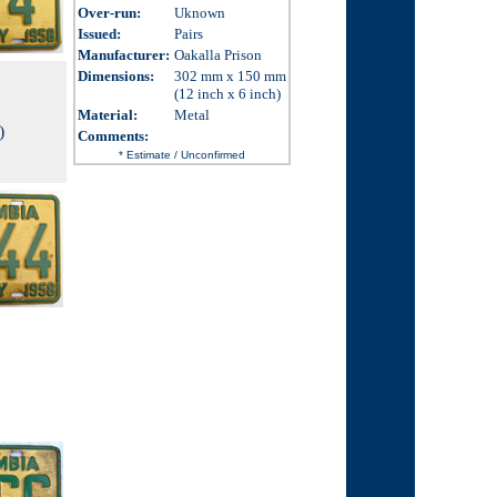
Over-run
:
Uknown
Issued
:
Pairs
Manufacturer:
Oakalla Prison
Dimensions
:
302 mm x 150 mm
(12 inch x 6 inch)
Material:
Metal
)
Comments
:
* Estimate / Unconfirmed