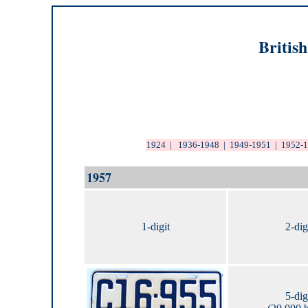
Britis
1924
|
1936-1948
|
1949-1951
|
1952-
1957
1-digit
2-dig
5-dig