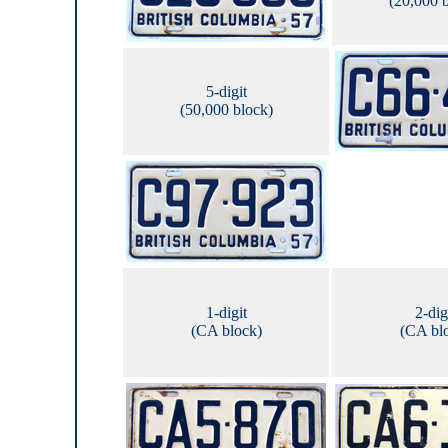
(20,000 
5-digit
(50,000 block)
1-digit
2-dig
(CA block)
(CA bl