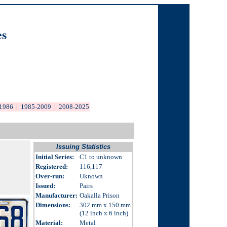
es
1986
|
1985-2009
|
2008-20
25
Issuing Statistics
Initial Series:
C1 to unknown
Registered:
116,117
Over-run
:
Uknown
Issued
:
Pairs
Manufacturer:
Oakalla Prison
Dimensions
:
302 mm x 150 mm
(12 inch x 6 inch)
Material:
Metal