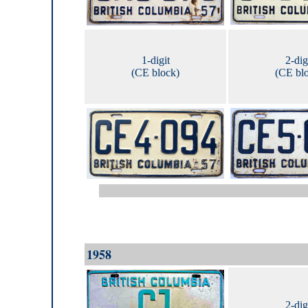
1-digit
2-dig
(CE block)
(CE bl
1958
2-dig