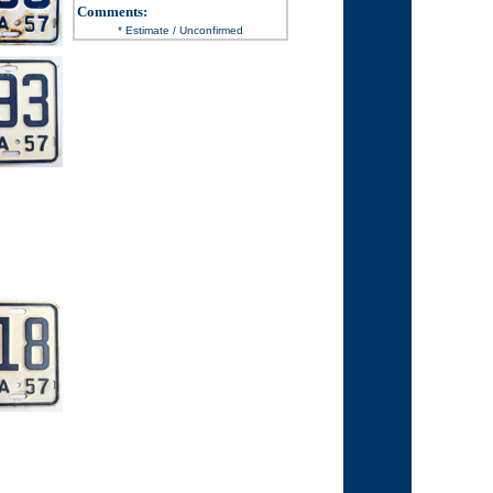
Comments
:
* Estimate / Unconfirmed