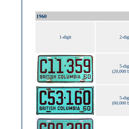
1960
1-digit
2-dig
5-dig
(20,000 
5-dig
(60,000 