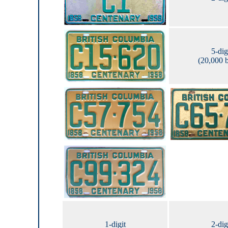
5-dig
(20,000 
1-digit
2-dig