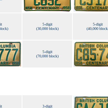
it
5-digit
5-digit
block)
(30,000 block)
(40,000 block
5-digit
(70,000 block)
it
3-digit