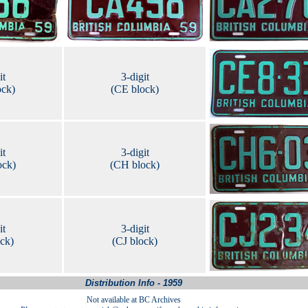
it
3-digit
ock)
(CE block)
it
3-digit
ock)
(CH block)
it
3-digit
ock)
(CJ block)
Distribution Info - 1959
Not available at BC Archives