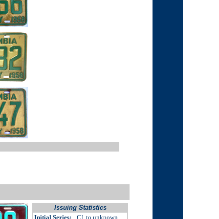
Issuing Statistics
Initial Series:
C1 to unknown