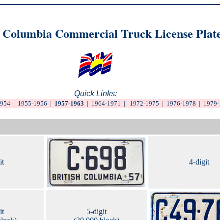
h Columbia Commercial Truck License Plat
Quick Links:
1954
|
1955-1956
|
1957-1963
|
1964-1971
|
1972-1975
|
1976-1978
|
1979-
it
4-digit
it
5-digit