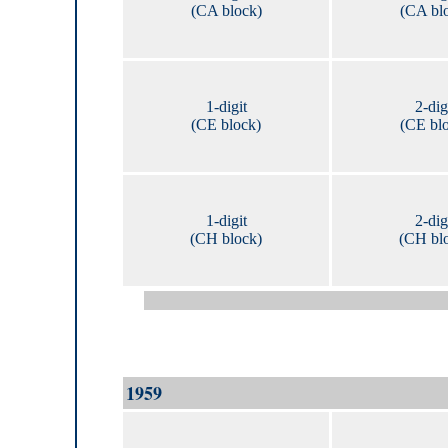
(CA block)
(CA bl
1-digit
2-dig
(CE block)
(CE bl
1-digit
2-dig
(CH block)
(CH bl
1959