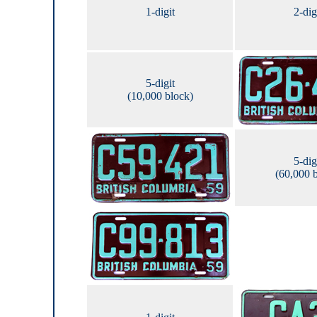
1-digit
2-dig
5-digit
(10,000 block)
5-dig
(60,000 