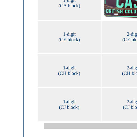
1-digit
(CA block)
1-digit
2-dig
(CE block)
(CE bl
1-digit
2-dig
(CH block)
(CH bl
1-digit
2-dig
(CJ block)
(CJ bl