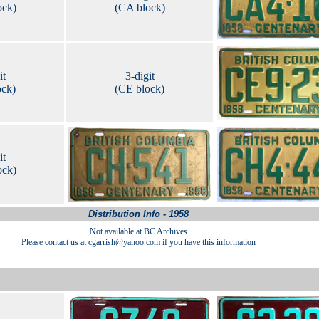
ock)
(CA block)
it
3-digit
ock)
(CE block)
it
ock)
Distribution Info - 1958
Not available at BC Archives
Please contact us at cgarrish@yahoo.com if you have this information