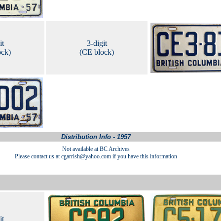
it
3-digit
ock)
(CE block)
Distribution Info - 1957
Not available at BC Archives
Please contact us at cgarrish@yahoo.com if you have this information
it