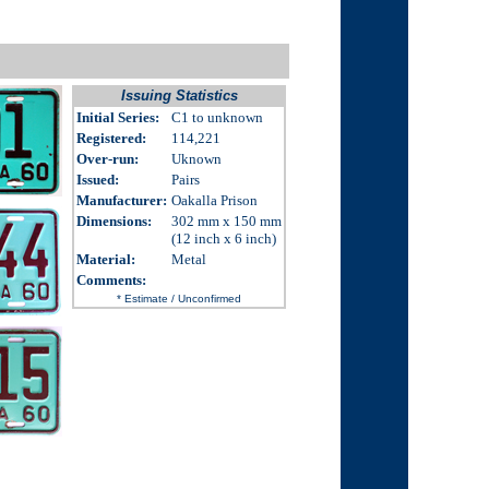
Issuing Statistics
Initial Series:
C1 to unknown
Registered:
114,221
Over-run
:
Uknown
Issued
:
Pairs
Manufacturer:
Oakalla Prison
Dimensions
:
302 mm x 150 mm
(12 inch x 6 inch)
Material:
Metal
Comments
:
* Estimate / Unconfirmed