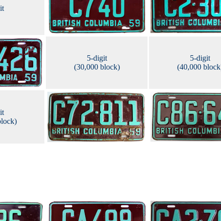
it
5-digit
5-digit
(30,000 block)
(40,000 block
it
block)