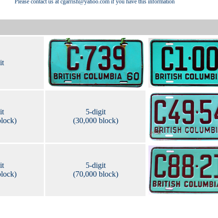
Please contact us at cgarrish@yahoo.com if you have this information
it
it
5-digit
block)
(30,000 block)
it
5-digit
block)
(70,000 block)