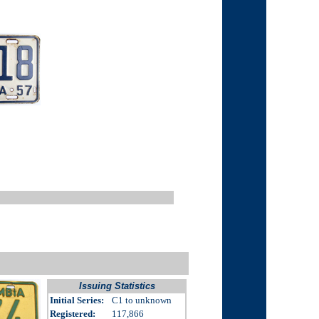
Issuing Statistics
Initial Series:
C1 to unknown
Registered:
117,866