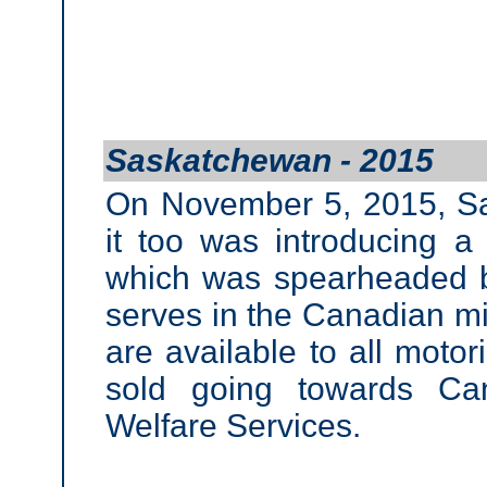
Saskatchewan - 2015
On November 5, 2015, S
it too was introducing a
which was spearheaded 
serves in the Canadian mil
are available to all motor
sold going towards Ca
Welfare Services.