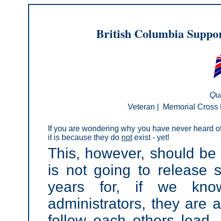
British Columbia Suppor
Qui
Veteran
|
Memorial Cross 
If you are wondering why you have never heard o
it is because they do
not
exist - yet!
This, however, should be 
is not going to release 
years for, if we kno
administrators, they are a
follow each others lead. 