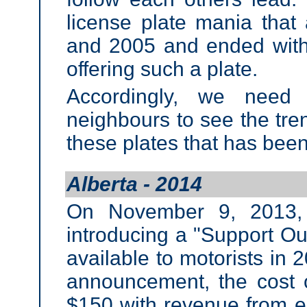
license plate mania that
and 2005 and ended with 
offering such a plate.
Accordingly, we need 
neighbours to see the tren
these plates that has bee
Alberta - 2014
On November 9, 2013, 
introducing a "Support Ou
available to motorists in 20
announcement, the cost 
$150 with revenue from e