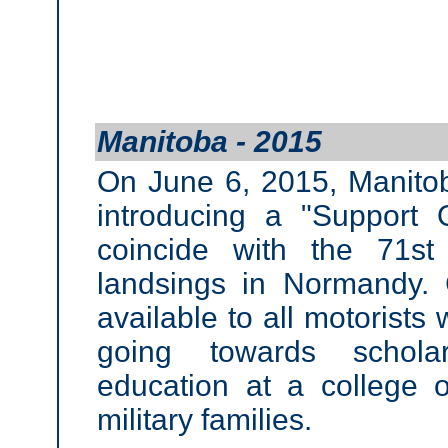
Manitoba - 2015
On June 6, 2015, Manitob
introducing a "Support 
coincide with the 71st
landsings in Normandy. 
available to all motorists
going towards scholar
education at a college o
military families.