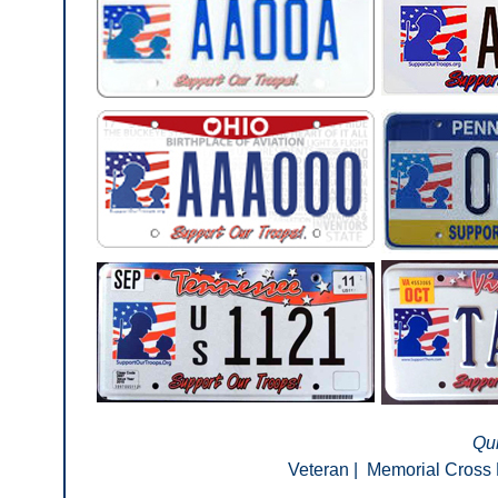
Qui
Veteran
|
Memorial Cross 