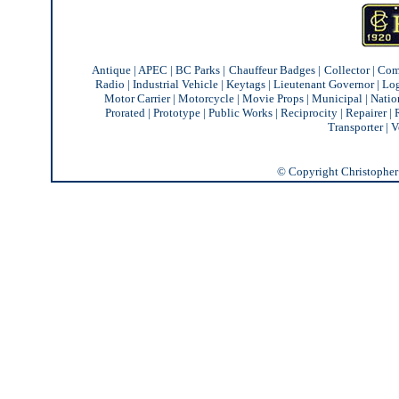
Antique
|
APEC
|
BC Parks
|
Chauffeur Badges
|
Collector
|
Com
Radio
|
Industrial Vehicle
|
Keytags
|
Lieutenant Governor
|
Lo
Motor Carrier
|
Motorcycle
|
Movie Props
|
Municipal
|
Natio
Prorated
|
Prototype
|
Public Works
|
Reciprocity |
Repairer
|
Transporter
|
V
© Copyright Christopher J