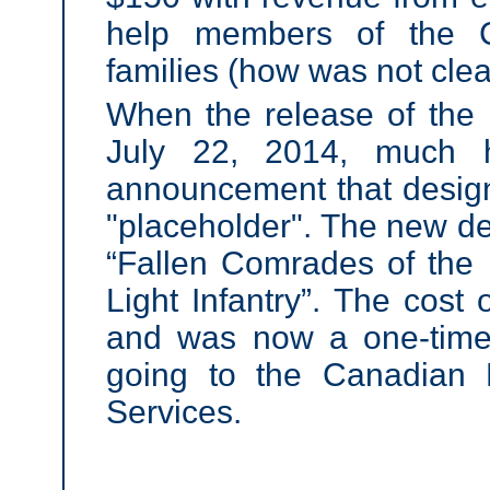
help members of the C
families (how was not clea
When the release of the
July 22,
2014, much h
announcement that desig
"placeholder". The new des
“Fallen Comrades of the 
Light Infantry”. The cost 
and was now a one-time
going to the Canadian 
Services.