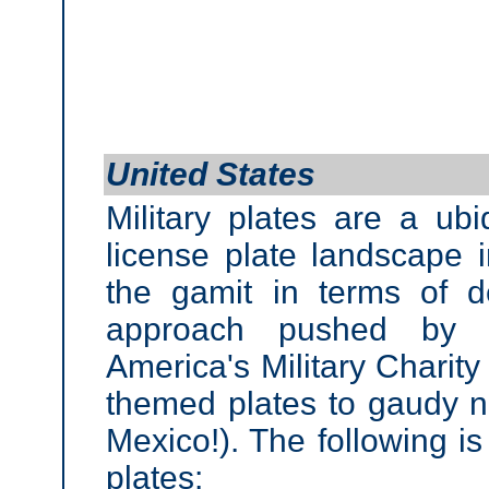
United States
Military plates are a ubi
license plate landscape 
the gamit in terms of d
approach pushed by 
America's Military Charity
themed plates to gaudy na
Mexico!). The following is
plates: