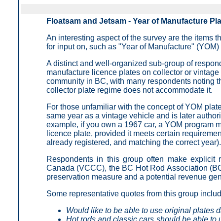
Floatsam and Jetsam - Year of Manufacture Pl
An interesting aspect of the survey are the items t
for input on, such as "Year of Manufacture" (YOM) 
A distinct and well-organized sub-group of responde
manufacture licence plates on collector or vintage 
community in BC, with many respondents noting that
collector plate regime does not accommodate it.
For those unfamiliar with the concept of YOM plates,
same year as a vintage vehicle and is later authori
example, if you own a 1967 car, a YOM program ma
licence plate, provided it meets certain requiremen
already registered, and matching the correct year).
Respondents in this group often make explicit 
Canada (VCCC), the BC Hot Rod Association (BC
preservation measure and a potential revenue gen
Some representative quotes from this group inclu
Would like to be able to use original plates d
Hot rods and classic cars should be able to u