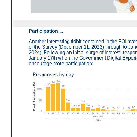
Participation ...
Another interesting tidbit contained in the FOI mat
of the Survey (December 11, 2023) through to Jan
2024). Following an initial surge of interest, respo
January 17th when the Government Digital Experie
encourage more participation: