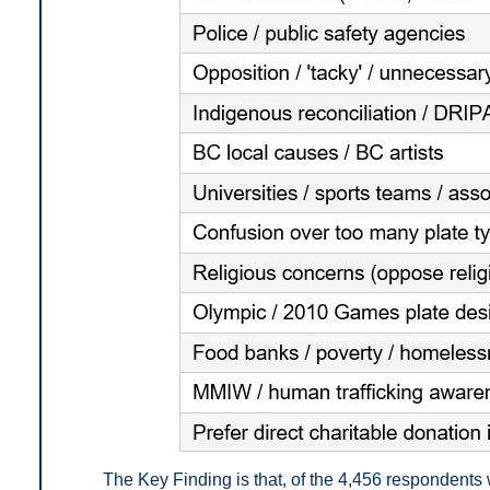
The Key Finding is that, of the 4,456 respondent