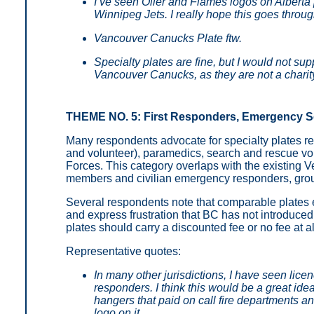
I’ve seen Oiler and Flames logos on Alberta 
Winnipeg Jets. I really hope this goes throug
Vancouver Canucks Plate ftw.
Specialty plates are fine, but I would not sup
Vancouver Canucks, as they are not a charit
THEME NO. 5: First Responders, Emergency Ser
Many respondents advocate for specialty plates re
and volunteer), paramedics, search and rescue vo
Forces. This category overlaps with the existing Ve
members and civilian emergency responders, group
Several respondents note that comparable plates e
and express frustration that BC has not introduce
plates should carry a discounted fee or no fee at 
Representative quotes:
In many other jurisdictions, I have seen licen
responders. I think this would be a great idea
hangers that paid on call fire departments 
logo on it.