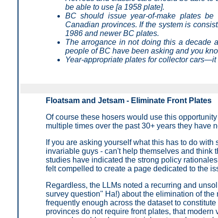
be able to use [a 1958 plate].
BC should issue year-of-make plates be 
Canadian provinces. If the system is consis
1986 and newer BC plates.
The arrogance in not doing this a decade ag
people of BC have been asking and you kno
Year-appropriate plates for collector cars—it
Floatsam and Jetsam - Eliminate Front Plates
Of course these hosers would use this opportunity
multiple times over the past 30+ years they have no
If you are asking yourself what this has to do with
invariable guys - can't help themselves and think t
studies have indicated the strong policy rationales
felt compelled to create a page dedicated to the is
Regardless, the LLMs noted a recurring and unsolici
survey question" Ha!) about the elimination of th
frequently enough across the dataset to constitut
provinces do not require front plates, that modern 