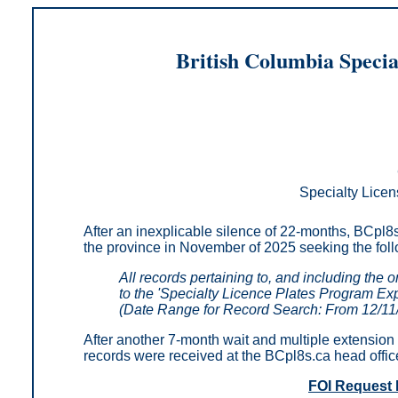
British Columbia Specia
Specialty Licen
After an inexplicable silence of 22-months, BCpl8s
the province in November of 2025 seeking
the fol
All records pertaining to, and including the 
to the 'Specialty Licence Plates Program Ex
(Date Range for Record Search: From 12/11
After another 7-month wait and multiple extension 
records were received at the BCpl8s.ca head offic
FOI Request