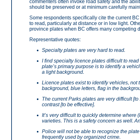
commenters often invoke road safety and the abilit
should be preserved or at minimum carefully main
Some respondents specifically cite the current BC P
to read, particularly at distance or in low light. Oth
province plates when BC offers many competing de
Representative quotes:
Specialty plates are very hard to read.
I find specialty licence plates difficult to re
plate’s primary purpose is to identify a vehic
a light background.
Licence plates exist to identify vehicles, no
background, blue letters, flag in the backgro
The current Parks plates are very difficult [
contrast [to be effective].
It’s very difficult to quickly determine where
varieties. This is a safety concern as well. 
Police will not be able to recognize the plate
frequently used by organized crime.