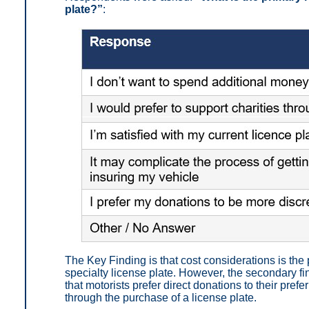
plate?”
:
The Key Finding is that
cost considerations is the
specialty license plate.
However, the secondary fin
that motorists prefer direct donations to their prefe
through the purchase of a license plate.