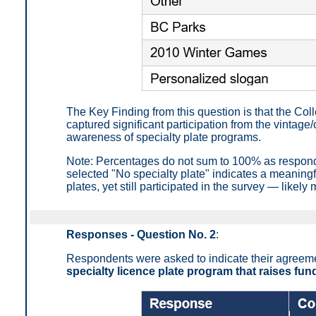
The Key Finding from this question is that the Co
captured significant participation from the vintag
awareness of specialty plate programs.
Note: Percentages do not sum to 100% as respond
selected "No specialty plate" indicates a meaningf
plates, yet still participated in the survey — likel
Responses - Question No. 2
:
Respondents were asked to indicate their agreemen
specialty licence plate program that raises fun