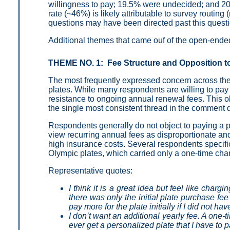
willingness to pay; 19.5% were undecided; and 2
rate (~46%) is likely attributable to survey routi
questions may have been directed past this questio
Additional themes that came ouf of the open-end
THEME NO. 1: Fee Structure and Opposition t
The most frequently expressed concern across the
plates. While many respondents are willing to pay 
resistance to ongoing annual renewal fees. This o
the single most consistent thread in the comment 
Respondents generally do not object to paying a pre
view recurring annual fees as disproportionate and 
high insurance costs. Several respondents specific
Olympic plates, which carried only a one-time cha
Representative quotes:
I think it is a great idea but feel like charg
there was only the initial plate purchase fee
pay more for the plate initially if I did not ha
I don’t want an additional yearly fee. A one-t
ever get a personalized plate that I have to p