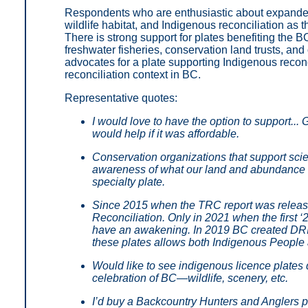
Respondents who are enthusiastic about expanded 
wildlife habitat, and Indigenous reconciliation as
There is strong support for plates benefiting the 
freshwater fisheries, conservation land trusts, and
advocates for a plate supporting Indigenous reconc
reconciliation context in BC.
Representative quotes:
I would love to have the option to support.
would help if it was affordable.
Conservation organizations that support sci
awareness of what our land and abundance of 
specialty plate.
Since 2015 when the TRC report was release
Reconciliation. Only in 2021 when the first 
have an awakening. In 2019 BC created DRIP
these plates allows both Indigenous People a
Would like to see indigenous licence plates de
celebration of BC—wildlife, scenery, etc.
I’d buy a Backcountry Hunters and Anglers pl