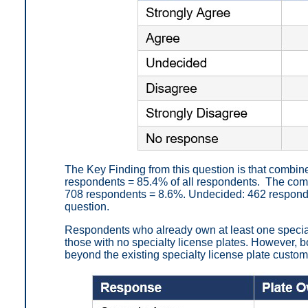
The Key Finding from this question is that combin
respondents = 85.4% of all respondents. The com
708 respondents = 8.6%. Undecided: 462 responde
question.
Respondents who already own at least one special
those with no specialty license plates. However, 
beyond the existing specialty license plate custo