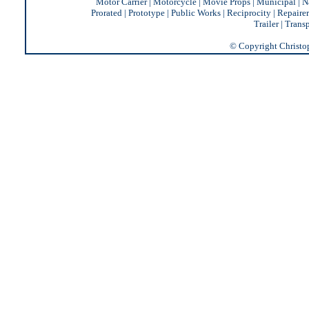
Motor Carrier
|
Motorcycle
|
Movie Props
|
Municipal
|
N
Prorated
|
Prototype
|
Public Works
|
Reciprocity |
Repairer
Trailer
|
Transp
© Copyright Christoph