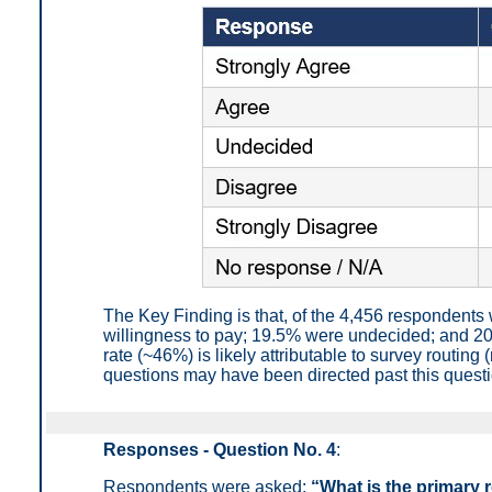
The Key Finding is that, of the 4,456 respondent
willingness to pay; 19.5% were undecided; and 2
rate (~46%) is likely attributable to survey routi
questions may have been directed past this questio
Responses - Question No. 4
:
Respondents were asked:
“What is the primary