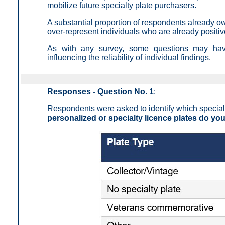
mobilize future specialty plate purchasers.
A substantial proportion of respondents already ow
over-represent individuals who are already positi
As with any survey, some questions may have 
influencing the reliability of individual findings.
Responses - Question No. 1
:
Respondents were asked to identify which specialty 
personalized or specialty licence plates do yo