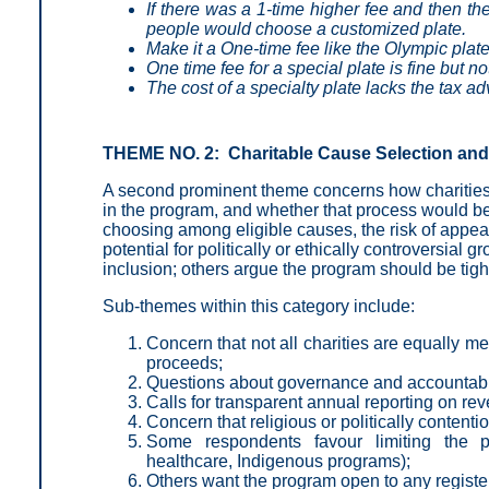
If there was a 1-time higher fee and then th
people would choose a customized plate.
Make it a One-time fee like the Olympic plate
One time fee for a special plate is fine but n
The cost of a specialty plate lacks the tax a
THEME NO. 2: Charitable Cause Selection and
A second prominent theme concerns how charities a
in the program, and whether that process would be
choosing among eligible causes, the risk of appear
potential for politically or ethically controversial
inclusion; others argue the program should be tight
Sub-themes within this category include:
Concern that not all charities are equally m
proceeds;
Questions about governance and accountabili
Calls for transparent annual reporting on r
Concern that religious or politically content
Some respondents favour limiting the p
healthcare, Indigenous programs);
Others want the program open to any register