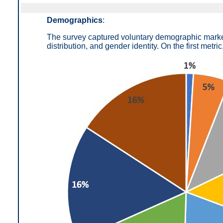
Demographics
:
The survey captured voluntary demographic markers
distribution, and gender identity. On the first metric