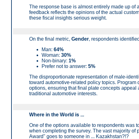
The response base is almost entirely made up of 
feedback reflects the opinions of the actual custo
these fiscal insights serious weight.
On the final metric,
Gender
, r
espondents identified
Man:
64%
Woman:
30%
Non-binary:
1%
Prefer not to answer
:
5%
The disproportionate representation of male-ident
toward automotive-related policy topics. Program 
options, ensuring that final plate concepts appeal 
traditional automotive interests.
Where in the World is ...
One of the options available to respondents was t
when completing the survey. The vast majority of 
Award" goes to someone in ... Kazakhstan?!?