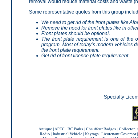
removal would reduce material costs and waste (no
Some representative quotes from this group inclu
We need to get rid of the front plates like Alb
Remove the need for front plates like in othe
Front plates should be optional.
The front plate requirement is one of the o
program. Most of today’s modern vehicles do
the front plate requirement.
Get rid of front licence plate requirement.
Specialty Licen
Antique
|
APEC
|
BC Parks
|
Chauffeur Badges
|
Collector
|
Radio
|
Industrial Vehicle
|
Keytags
|
Lieutenant Governor