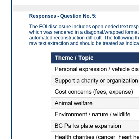
Responses - Question No. 5
:
The FOI disclosure includes open-ended text res
which was rendered in a diagonal/wrapped format
automated reconstruction difficult. The following
raw text extraction and should be treated as indica