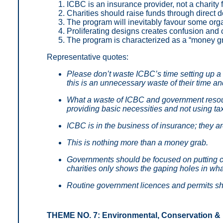
ICBC is an insurance provider, not a charity 
Charities should raise funds through direct
The program will inevitably favour some orga
Proliferating designs creates confusion an
The program is characterized as a “money gr
Representative quotes:
Please don’t waste ICBC’s time setting up a 
this is an unnecessary waste of their time a
What a waste of ICBC and government reso
providing basic necessities and not using tax
ICBC is in the business of insurance; they ar
This is nothing more than a money grab.
Governments should be focused on putting cha
charities only shows the gaping holes in wh
Routine government licences and permits sh
THEME NO. 7: Environmental, Conservation &