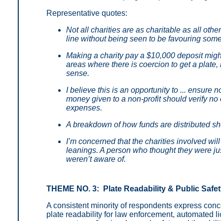
Representative quotes:
Not all charities are as charitable as all ot
line without being seen to be favouring som
Making a charity pay a $10,000 deposit migh
areas where there is coercion to get a plate,
sense.
I believe this is an opportunity to ... ensure
money given to a non-profit should verify no
expenses.
A breakdown of how funds are distributed sho
I’m concerned that the charities involved will
leanings. A person who thought they were jus
weren’t aware of.
THEME NO. 3: Plate Readability & Public Safe
A consistent minority of respondents express conc
plate readability for law enforcement, automated l