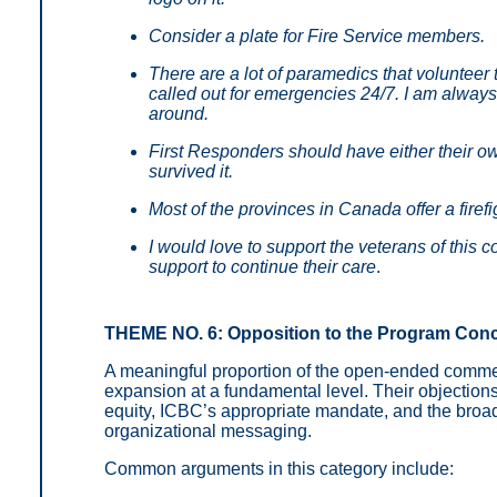
Consider a plate for Fire Service members.
There are a lot of paramedics that volunteer
called out for emergencies 24/7. I am always
around.
First Responders should have either their ow
survived it.
Most of the provinces in Canada offer a firefi
I would love to support the veterans of this
support to continue their care
.
THEME NO. 6: Opposition to the Program Con
A meaningful proportion of the open-ended comm
expansion at a fundamental level. Their objection
equity, ICBC’s appropriate mandate, and the broade
organizational messaging.
Common arguments in this category include: