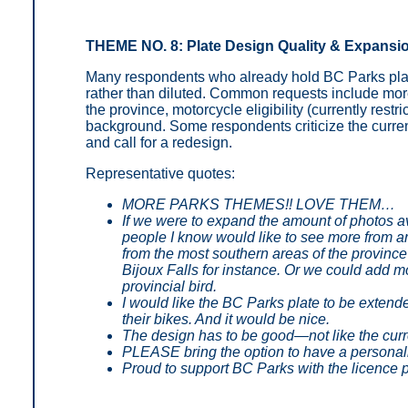
THEME NO. 8: Plate Design Quality & Expansi
Many respondents who already hold BC Parks plat
rather than diluted. Common requests include more
the province, motorcycle eligibility (currently rest
background. Some respondents criticize the current 
and call for a redesign.
Representative quotes:
MORE PARKS THEMES!! LOVE THEM…
If we were to expand the amount of photos a
people I know would like to see more from ar
from the most southern areas of the province 
Bijoux Falls for instance. Or we could add mo
provincial bird.
I would like the BC Parks plate to be extende
their bikes. And it would be nice.
The design has to be good—not like the curr
PLEASE bring the option to have a personal
Proud to support BC Parks with the licence 