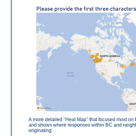
A more detailed "Heat Map" that focused most on 
and shows where responses within BC and neighbo
originating: