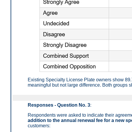
Existing Specialty License Plate owners show 89
meaningful but not large difference. Both groups s
Responses - Question No. 3
:
Respondents were asked to indicate their agreem
addition to the annual renewal fee for a new spe
customers: