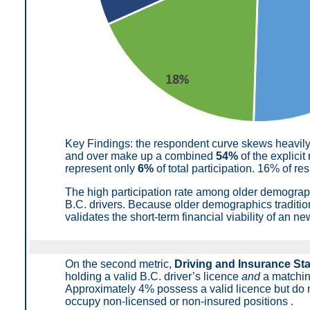
Key Findings: t
he respondent curve skews heavil
and over make up a combined
54%
of the explicit
represent only
6%
of total participation
.
16% of res
The high participation rate among older demogra
B.C. drivers. Because older demographics traditio
validates the short-term financial viability of an 
On the second metric,
Driving and Insurance St
holding a valid B.C. driver’s licence
and
a matchin
Approximately 4% possess a valid licence but do n
occupy non-licensed or non-insured positions
.