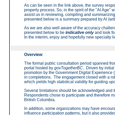
As can be seen in the link above, the survey respon
properly process. So, in the spirit of the "AI Age" 
assist us in reviewing, compiling and summarizing
presented below is a summary prepared by AI (with
As we are also well aware of the accuracy challen
presented below to be
indicative only
and look for
In the interim, enjoy and hopefully new specialty l
Overview
:
The formal public consultation period spanned fro
portal hosted by
govTogetherBC
. Driven by initi
promotion by the Government Digital Experience (
in completions. The engagement closed with a rob
which yields high statistical validity for guiding u
Several limitations should be acknowledged and the 
Respondents chose to participate and therefore may 
British Columbia.
In addition, some organizations may have encourag
influence participation patterns, but it also provid