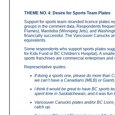
THEME NO. 4: Desire for Sports Team Plates
Support for sports team–branded licence plates re
groups in the comment data. Respondents frequent
Flames), Manitoba (Winnipeg Jets), and Washingto
financially successful. The Vancouver Canucks a
equivalents.
Some respondents who support sports plates sugges
for Kids Fund or BC Children’s Hospital). A smalle
sports franchises are commercial enterprises and s
Representative quotes:
If doing a sports one, please do more than
we can’t have a Canadians (MILB) or Giant
I think it would be great to have BC sports te
spent time in Saskatchewan, and it was fun t
Vancouver Canucks plates and/or BC Lions p
catch up.