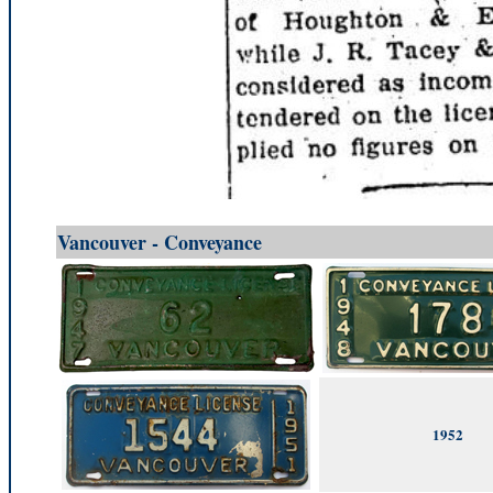
Vancouver - Conveyance
1952