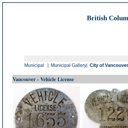
British Colum
Municipal
|
Municipal Gallery
|
City of Vancouver
Vancouver - Vehicle License