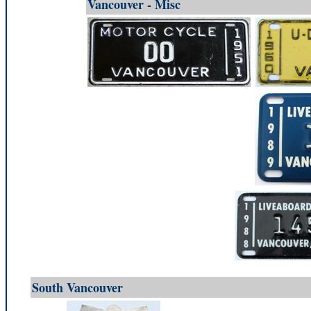
Vancouver - Misc
South Vancouver