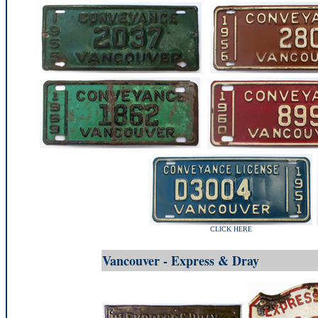
CLICK HERE
Vancouver - Express & Dray