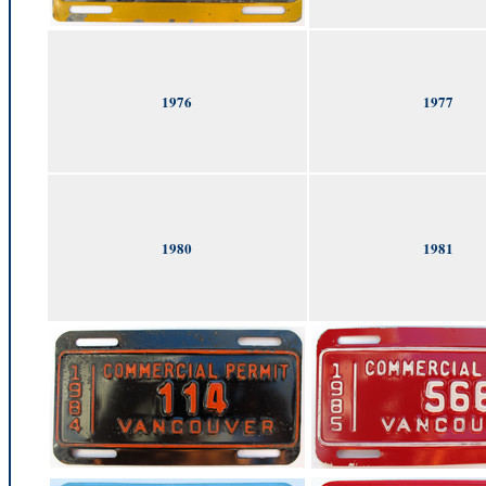
1976
1977
1980
1981