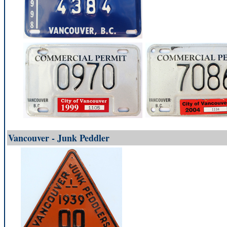
Vancouver - Junk Peddler