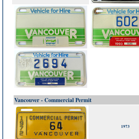
Vancouver - Commercial Permit
1973