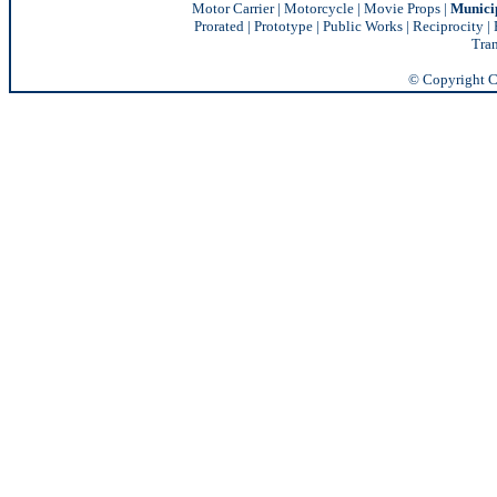
Motor Carrier
|
Motorcycle
|
Movie Props
|
Munici
Prorated
|
Prototype
|
Public Works
|
Reciprocity |
Tran
© Copyright Ch