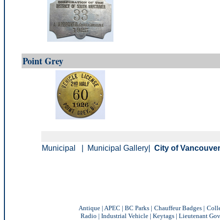
Point Grey
Municipal
|
Municipal Gallery
|
City of Vancouver
Antique
|
APEC
|
BC Parks
|
Chauffeur Badges
|
Coll
Radio
|
Industrial Vehicle
|
Keytags
|
Lieutenant Gov