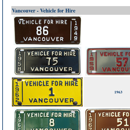
Vancouver - Vehicle for Hire
1963