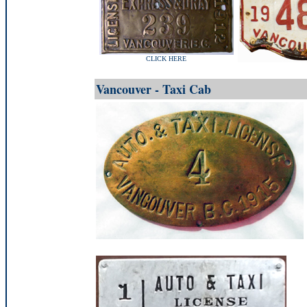
CLICK HERE
Vancouver - Taxi Cab