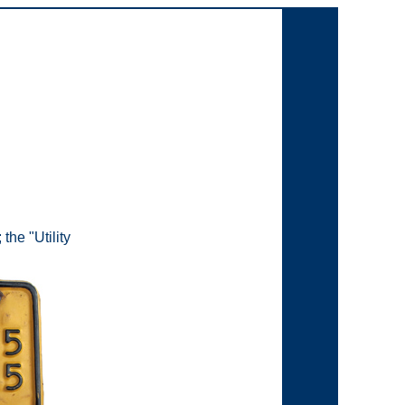
the "Utility