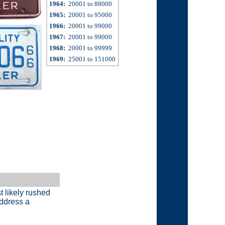
1964:
20001 to 88000
1965:
20001 to 95000
1966:
20001 to 99000
1967:
20001 to 99000
1968:
20001 to 99999
1969:
25001 to 151000
t likely rushed
address a