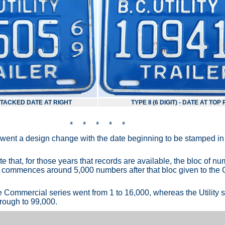
- STACKED DATE AT RIGHT
TYPE II (6 DIGIT) - DATE AT TOP
* * * * *
rwent a design change with the date beginning to be stamped in 
note that, for those years that records are available, the bloc of 
lly commences around 5,000 numbers after that bloc given to th
e Commercial series went from 1 to 16,000, whereas the Utility s
ough to 99,000.