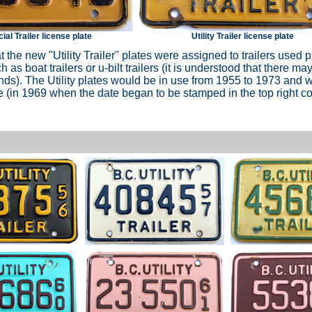
l Trailer license plate
Utility Trailer license plate
at the new "Utility Trailer" plates were assigned to trailers used p
 as boat trailers or u-bilt trailers (it is understood that there m
unds). The Utility plates would be in use from 1955 to 1973 and
(in 1969 when the date began to be stamped in the top right co