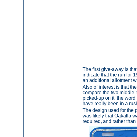
The first give-away is tha
indicate that the run for 
an additional allotment 
Also of interest is that t
compare the two middle no
picked-up on it, the wor
have really been in a rush
The design used for the p
was likely that Oakalla w
required, and rather than