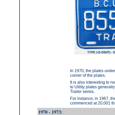
TYPE I (5-DIGIT) 
In 1970, the plates unde
corner of the plates.
It is also interesting to 
to Utility plates genera
Trailer series.
For instance, in 1967, th
commenced at 20,001 thr
1970 - 1973: