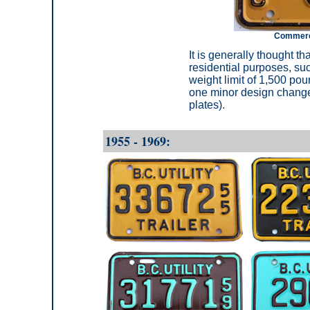
Commercia
It is generally thought th
residential purposes, such
weight limit of 1,500 po
one minor design change 
plates).
1955 - 1969: