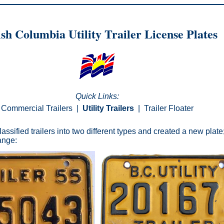
ish Columbia Utility Trailer License Plates
Quick Links:
Commercial Trailers
|
Utility Trailers
|
Trailer Floater
assified trailers into two different types and created a new plate; 
hange: