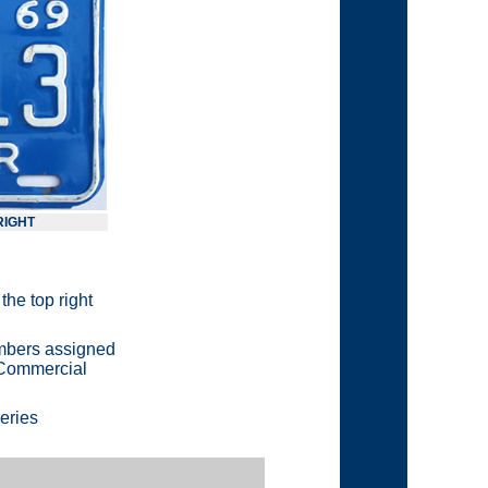
 RIGHT
the top right
numbers assigned
e Commercial
eries