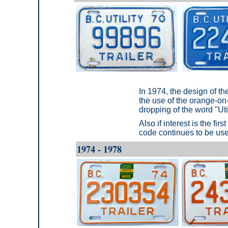
In 1974, the design of t
the use of the orange-on
dropping of the word "Util
Also if interest is the fir
code continues to be us
1974 - 1978