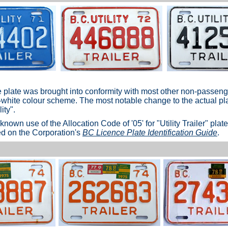
he plate was brought into conformity with most other non-passen
-white colour scheme. The most notable change to the actual pla
ity".
st known use of the Allocation Code of '05' for "Utility Trailer" pla
ed on the Corporation's
BC Licence Plate Identification Guide
.