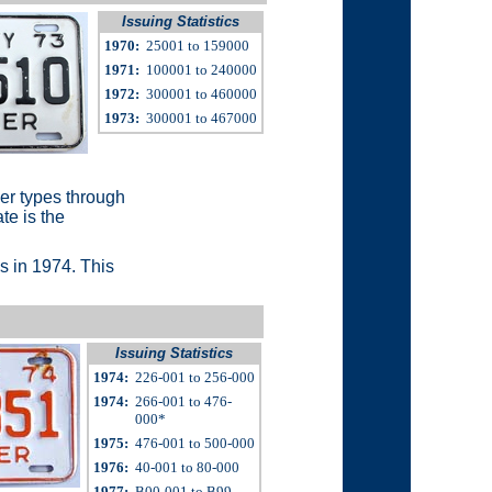
Issuing Statistics
1970:
25001 to 159000
1971:
100001 to 240000
1972:
300001 to 460000
1973:
300001 to 467000
ger types through
te is the
tes in 1974. This
Issuing Statistics
1974:
226-001 to 256-000
1974:
266-001 to 476-
000*
1975:
476-001 to 500-000
1976:
40-001 to 80-000
1977:
B00-001 to B99-