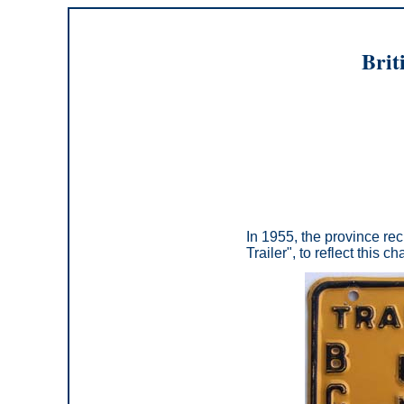
Brit
In 1955, the province recl
Trailer", to reflect this c