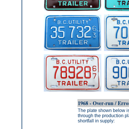
1968 - Over-run / Erro
The plate shown below is 
through the production pl
shortfall in supply: