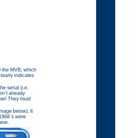
 by the MVB, which
clearly indicates
e serial (i.e.
en`t already
Wow! They must
image below). It
 1968`s were
base.