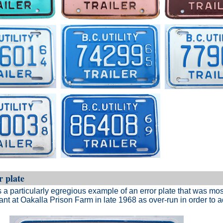
r plate
a particularly egregious example of an error plate that was mos
ant at Oakalla Prison Farm in late 1968 as over-run in order to 