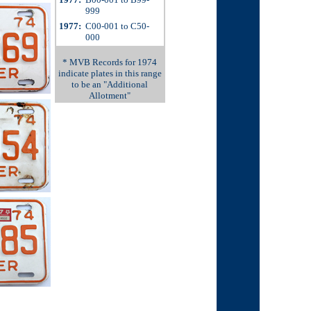
999
1977:
C00-001 to C50-
000
* MVB Records for 1974
indicate plates in this range
to be an "Additional
Allotment"