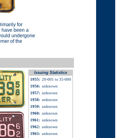
rimarily for
ay have been a
 would undergone
rner of the
Issuing Statistics
1955
:
20-001 to 35-000
1956
:
unknown
1957
:
unknown
1958
:
unknown
1959
:
unknown
1960
:
unknown
1961:
unknown
1962
:
unknown
1963:
unknown