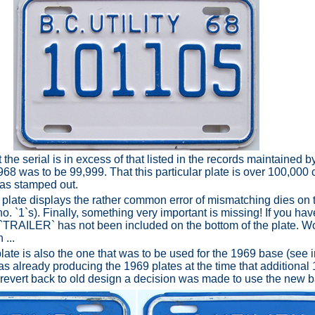
t the serial is in excess of that listed in the records maintained
1968 was to be 99,999. That this particular plate is over 100,000 
was stamped out.
he plate displays the rather common error of mismatching dies on th
. `1`s). Finally, something very important is missing! If you hav
d `TRAILER` has not been included on the bottom of the plate. 
 ...
late is also the one that was to be used for the 1969 base (see 
as already producing the 1969 plates at the time that additional
 revert back to old design a decision was made to use the new 