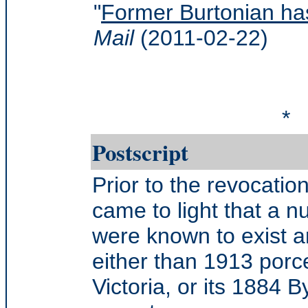
"
Former Burtonian has
Mail
(2011-02-22)
*
Postscript
Prior to the revocatio
came to light that a n
were known to exist a
either than 1913 porce
Victoria, or its 1884 