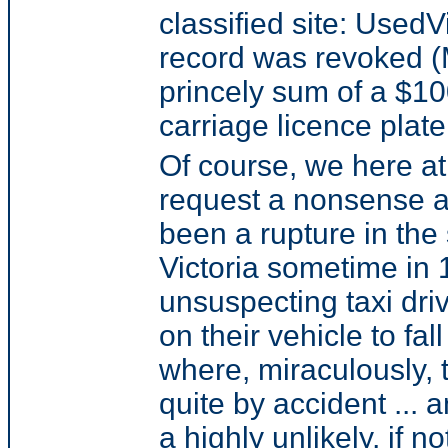
classified site: Used
record was revoked (M
princely sum of a $100
carriage licence plate
Of course, we here a
request a nonsense a
been a rupture in th
Victoria sometime in 
unsuspecting taxi driv
on their vehicle to fa
where, miraculously,
quite by accident ... a
a highly unlikely, if n