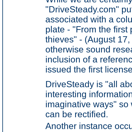
"DriveSteady.com" put
associated with a colu
plate - "
From the first
thieves
" - (August 17
otherwise sound rese
inclusion of a referenc
issued the first licens
DriveSteady is "all a
interesting informatio
imaginative ways" so 
can be rectified.
Another instance occu