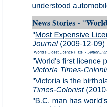
understood automobile
News Stories - "World
"
Most Expensive Lice
Journal
(2009-12-09)
"
World's Oldest Licence Plate
" -
Senior Liv
"World's first licence 
Victoria Times-Coloni
"Victoria is the birthp
Times-Colonist
(2010
"
B.C. man has world's 