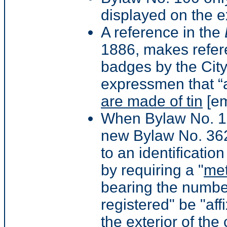
displayed on the ex
A reference in the
1886, makes refer
badges by the Cit
expressmen that “
are made of tin
[em
When Bylaw No. 10
new Bylaw No. 362 
to an identificati
by requiring a "
met
bearing the numbe
registered" be "af
the exterior of the 