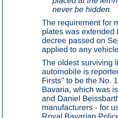
placed at the left-h
never be hidden.
The requirement for m
plates was extended t
decree passed on Se
applied to any vehic
The oldest surviving l
automobile is reporte
Firsts" to be the No. 
Bavaria, which was i
and Daniel Beissbarth
manufacturers - for u
Royal Bavarian Police