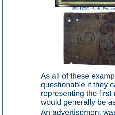
1800-1820(?) - United Kingdo
As all of these exampl
questionable if they 
representing the firs
would generally be a
An advertisement was