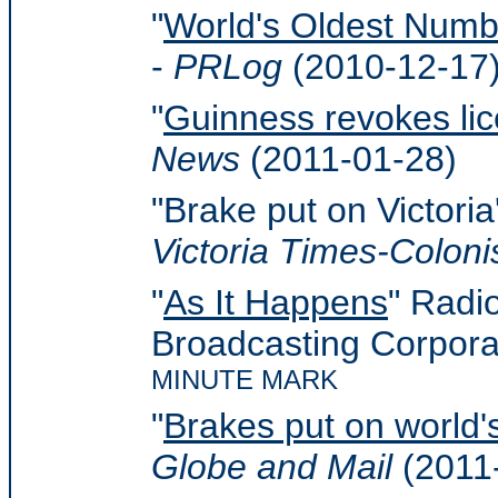
"
World's Oldest Numbe
-
PRLog
(2010-12-17
"
Guinness revokes lic
News
(2011-01-28)
"Brake put on Victoria'
Victoria Times-Coloni
"
As It Happens
" Radi
Broadcasting Corpora
MINUTE MARK
"
Brakes put on world's
Globe and Mail
(2011