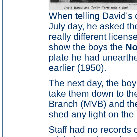
When telling David's d
July day, he asked th
really different licens
show the boys the
No
plate he had unearthe
earlier (1950).
The next day, the bo
take them down to the
Branch (MVB) and then 
shed any light on the 
Staff had no records o