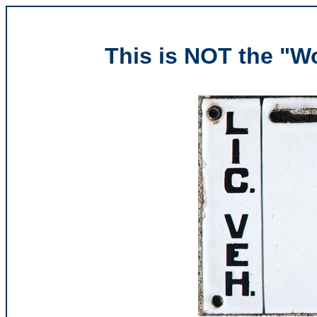
This is NOT the "Wo