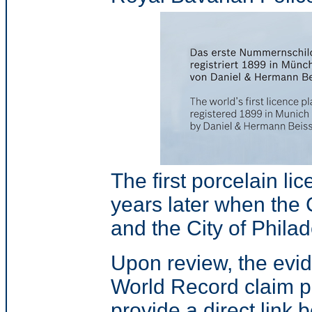
The first porcelain li
years later when th
and the City of Phila
Upon review, the evid
World Record claim p
provide a direct link 