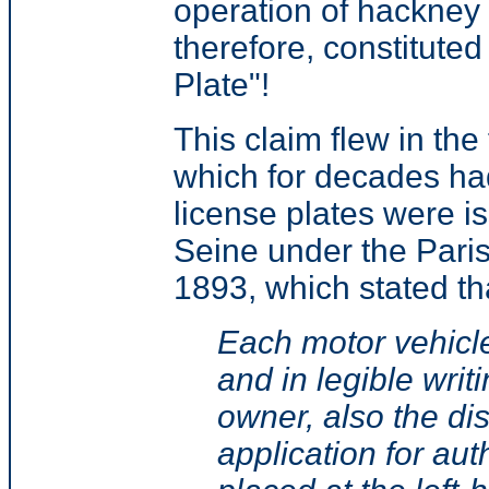
operation of hackney 
therefore, constitute
Plate"!
This claim flew in th
which for decades had
license plates were i
Seine under the Paris
1893, which stated th
Each motor vehicle
and in legible wri
owner, also the di
application for aut