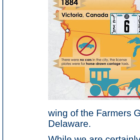
wing of the Farmers 
Delaware.
While we are certainly