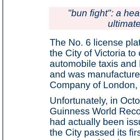
"bun fight": a hea
ultimat
The No. 6 license pl
the City of Victoria to
automobile taxis and
and was manufacture
Company of London, 
Unfortunately, in Oct
Guinness World Recor
had actually been iss
the City passed its fi