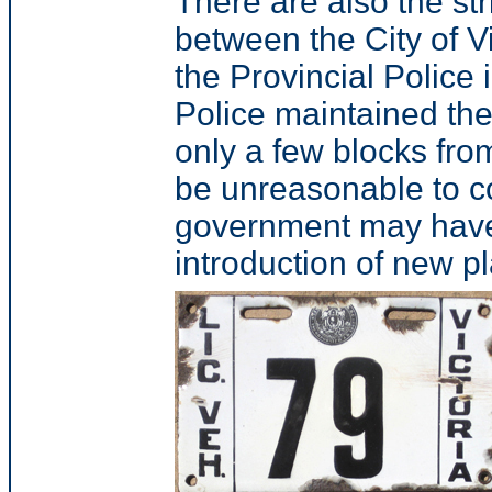
There are also the stri
between the City of V
the Provincial Police 
Police maintained the
only a few blocks from
be unreasonable to co
government may have
introduction of new pl