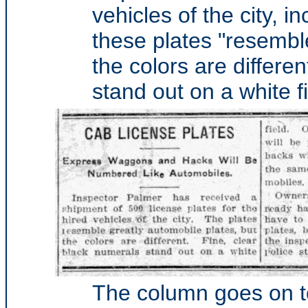
vehicles of the city, 
these plates "resembl
the colors are differe
stand out on a white fi
The column goes on to