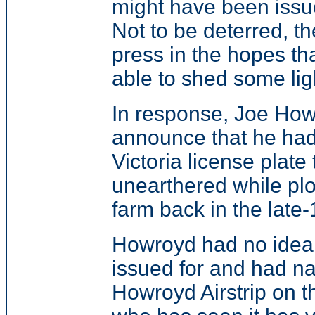
might have been issu
Not to be deterred, th
press in the hopes th
able to shed some ligh
In response, Joe How
announce that he ha
Victoria license plate
unearthered while pl
farm back in the late
Howroyd had no idea 
issued for and had nai
Howroyd Airstrip on 