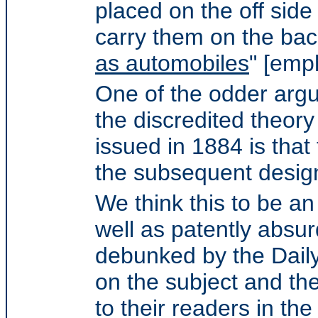
placed on the off side
carry them on the bac
as automobiles
" [emp
One of the odder argu
the discredited theory
issued in 1884 is that
the subsequent design
We think this to be an
well as patently absur
debunked by the Dail
on the subject and the
to their readers in t