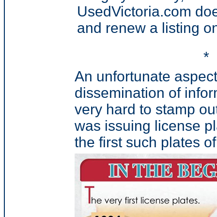
UsedVictoria.com doe
and renew a listing on 
*
An unfortunate aspect o
dissemination of infor
very hard to stamp out 
was issuing license p
the first such plates of