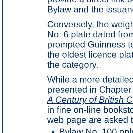
Bylaw and the issuanc
Conversely, the weight
No. 6 plate dated fro
prompted Guinness to
the oldest licence pla
the category.
While a more detailed
presented in Chapter
A Century of British 
in fine on-line bookst
web page are asked to
Bylaw No. 100 only