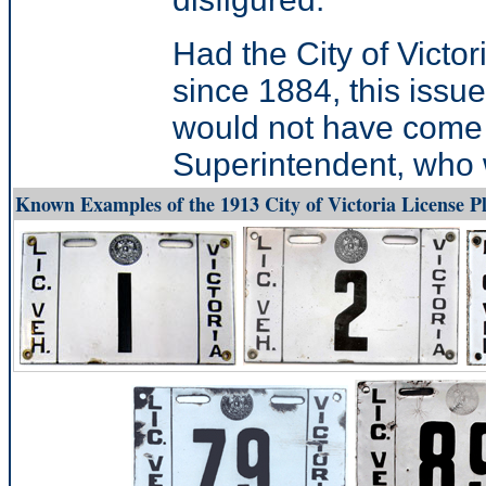
Had the City of Victo
since 1884, this issue
would not have come a
Superintendent, who w
Known Examples of the 1913 City of Victoria License Pl