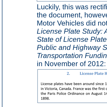
Luckily, this was recti
the document, however
Motor Vehicles did not
License Plate Study: 
State of License Plat
Public and Highway Sa
Transportation Funding
in November of 2012: