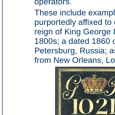
operators.
These include example
purportedly affixed to
reign of King George I
1800s; a dated 1860 c
Petersburg, Russia; a
from New Orleans, Lo