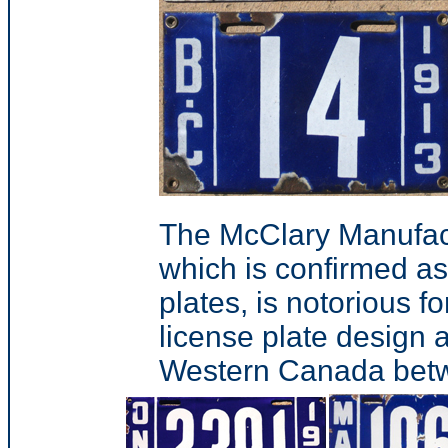
The McClary Manufac
which is confirmed a
plates, is notorious 
license plate design a
Western Canada bet