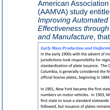
American Association 
(AAMVA) study entitl
Improving Automated 
Effectiveness through
and Manufacture
, tha