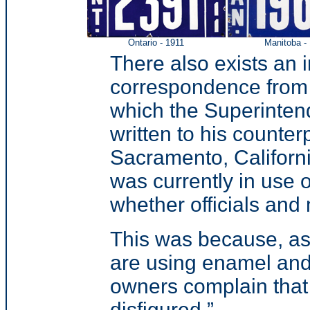
Ontario - 1911
Manitoba -
There also exists an i
correspondence from 1
which the Superintend
written to his counter
Sacramento, Californi
was currently in use o
whether officials and 
This was because, as 
are using enamel and
owners complain that
disfigured.”