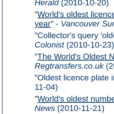
Herald
(2010-10-20)
"
World's oldest licence
year
" -
Vancouver Su
"Collector's query 'old
Colonist
(2010-10-23
"
The World's Oldest 
Regtransfers.co.uk
(2
"Oldest licence plate i
11-04)
"
World's oldest numbe
News
(2010-11-21)