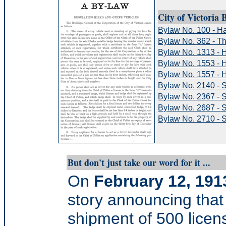
City of Victoria 
Bylaw No. 100 - H
Bylaw No. 362 - T
Bylaw No. 1313 - 
Bylaw No. 1553 - 
Bylaw No. 1557 - H
Bylaw No. 2140 - S
Bylaw No. 2367 - S
Bylaw No. 2687 - 
Bylaw No. 2710 - 
But don't just take our word for it ...
On
February 12, 191
story announcing that
shipment of 500 licens