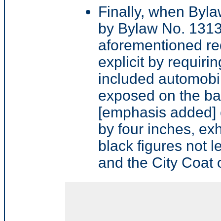
Finally, when Byl
by Bylaw No. 1313
aforementioned r
explicit by requiri
included automobi
exposed on the ba
[emphasis added] o
by four inches, exh
black figures not l
and the City Coat