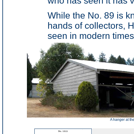
who has seen it has v
While the No. 89 is kno
hands of collectors,
seen in modern times
A hanger at th