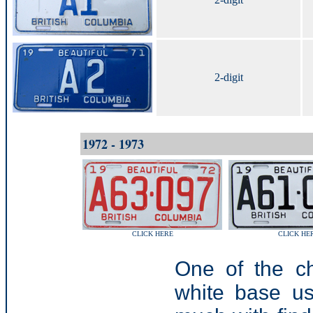
2-digit
1972 - 1973
CLICK HERE
CLICK HE
One of the ch
white base u