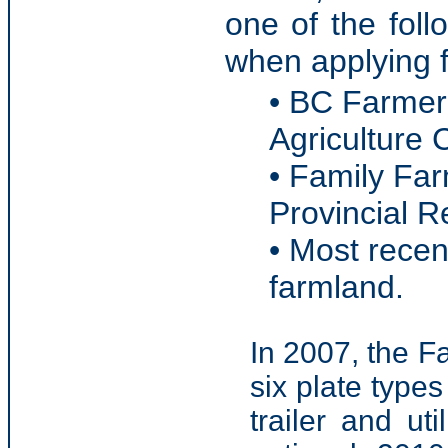
one of the fol
when applying f
• BC Farmer 
Agriculture 
• Family Far
Provincial 
• Most recen
farmland.
In 2007, the F
six plate type
trailer and ut