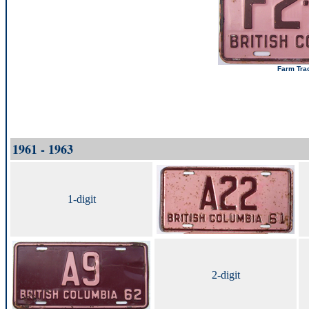
Farm Trac
1961 - 1963
1-digit
2-digit