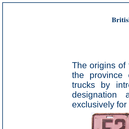
Briti
The origins of
the province 
trucks by int
designation 
exclusively for