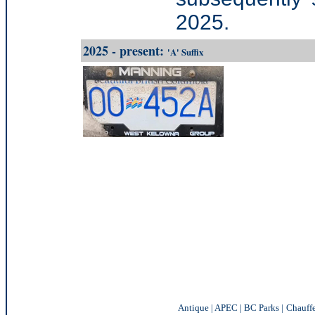
2025.
2025 - present:
'A' Suffix
Antique
|
APEC
|
BC Parks
|
Chauff