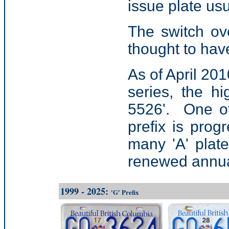
issue plate us
The switch ov
thought to ha
As of April 201
series, the hi
5526'. One of 
prefix is prog
many 'A' plat
renewed annua
1999 - 2025:
'G' Prefix