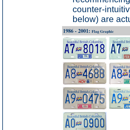
counter-intuit
below) are actua
1986 - 2001:
Flag Graphic