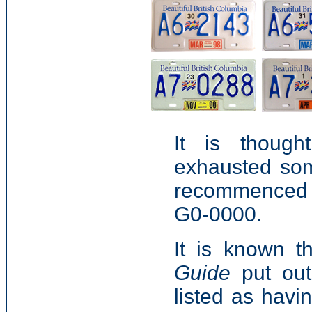
It is though
exhausted som
recommenced wi
G0-0000.
It is known t
Guide
put out
listed as havi