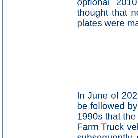
optional 201
thought that 
plates were m
In June of 20
be followed by
1990s that the
Farm Truck veh
subsequently 