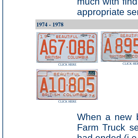
much with find
appropriate ser
1974 - 1978
CLICK HE
CLICK HERE
CLICK HERE
When a new ba
Farm Truck se
had ended (i.e