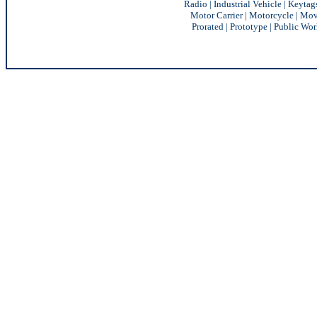
Radio
|
Industrial Vehicle
|
Keytag
Motor Carrier
|
Motorcycle
|
Mov
Prorated
|
Prototype
|
Public Wor