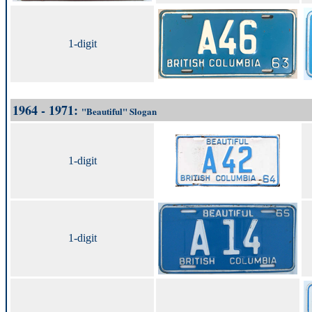
1-digit
1964 - 1971:
"Beautiful" Slogan
1-digit
1-digit