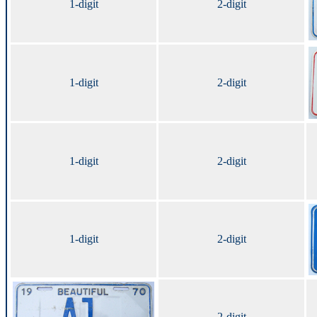
1-digit
2-digit
1-digit
2-digit
1-digit
2-digit
1-digit
2-digit
2-digit