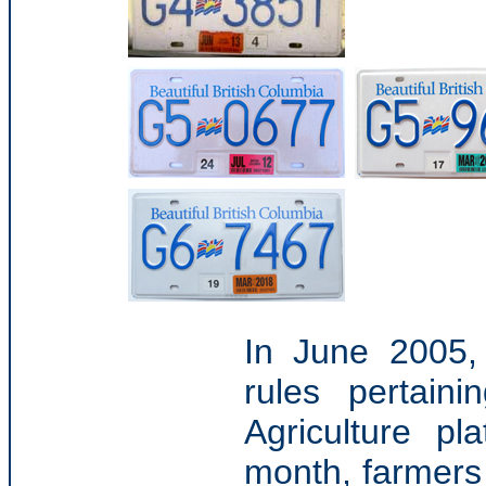
In June 2005,
rules pertain
Agriculture pl
month, farmers