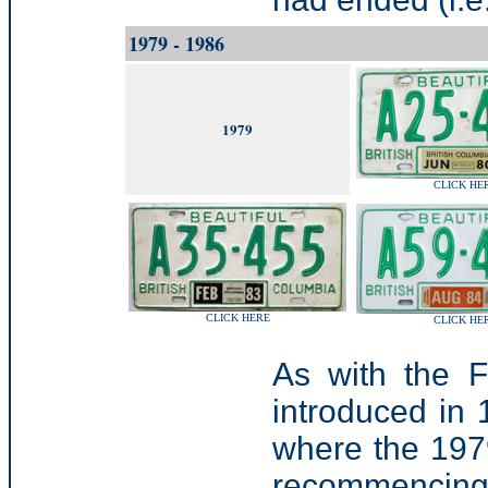
1979 - 1986
1979
CLICK HE
CLICK HERE
CLICK HE
As with the 
introduced in
where the 1979
recommencing