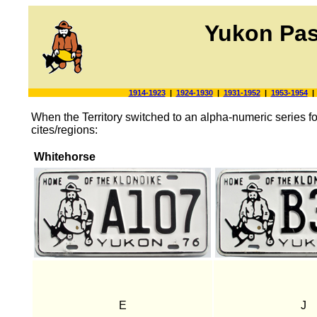
Yukon Pas
1914-1923
|
1924-1930
|
1931-1952
|
1953-1954
When the Territory switched to an alpha-numeric series for 
cites/regions:
Whitehorse
E
J