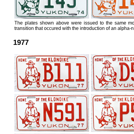
The plates shown above were issued to the same mot
transition that occured with the introduction of an alpha-
1977