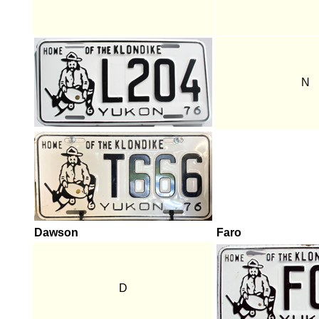
N
Dawson
Faro
D