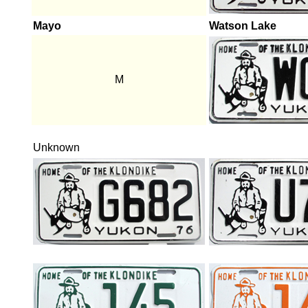
Mayo
Watson Lake
M
Unknown