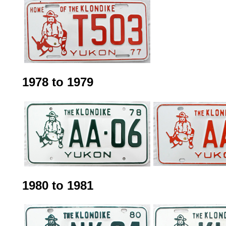
1978 to 1979
1980 to 1981