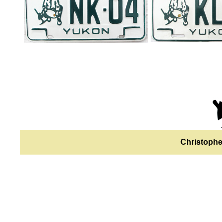
Christophe