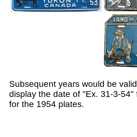
Subsequent years would be valid
display the date of "Ex. 31-3-54"
for the 1954 plates.