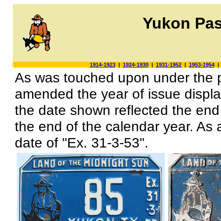
Yukon Pas
1914-1923
|
1924-1930
|
1931-1952
|
1953-1954
As was touched upon under the pr
amended the year of issue display
the date shown reflected the end 
the end of the calendar year. As a
date of "Ex. 31-3-53".