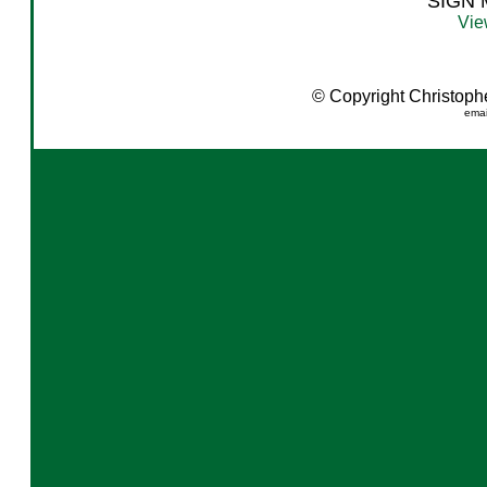
SIGN
Vie
© Copyright Christopher
emai