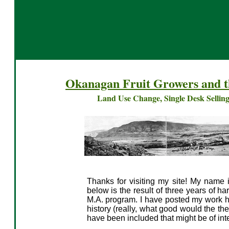
Okanagan Fruit Growers and 
Land Use Change, Single Desk Selling
Thanks for visiting my site! My name i
below is the result of three years of h
M.A. program. I have posted my work her
history (really, what good would the th
have been included that might be of inte