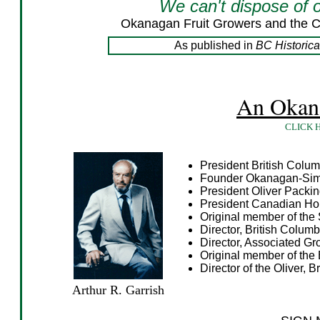
We can't dispose of 
Okanagan Fruit Growers and the C
As published in
BC Historic
An Okana
CLICK 
President British Colum
Founder Okanagan-Simi
President Oliver Pack
President Canadian Hor
Original member of the 
Director, British Columb
Director, Associated Gr
Original member of the
Director of the Oliver, 
Arthur R. Garrish