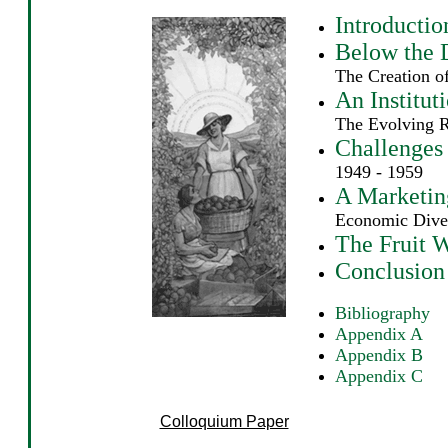
Introductio
Below the 
The Creation o
An Instituti
The Evolving 
Challenges
1949 - 1959
A Marketing
Economic Diver
The Fruit 
Conclusion
Bibliography
Appendix A
Appendix B
Appendix C
Colloquium Paper