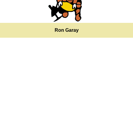
Ron Garay