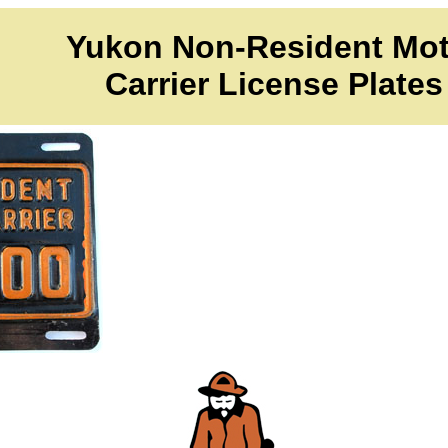
Yukon Non-Resident Mot
Carrier License Plates