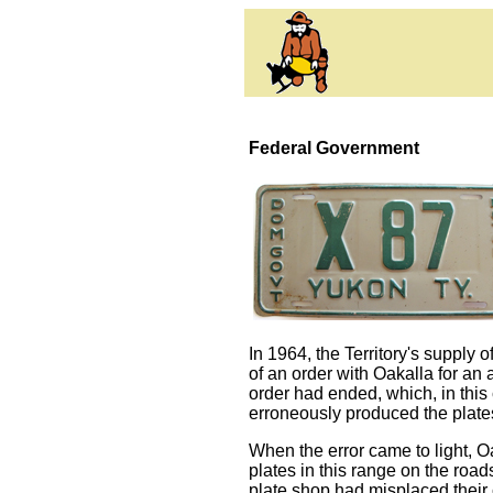
Federal Government
In 1964, the Territory's supply
of an order with Oakalla for an
order had ended, which, in this
erroneously produced the plates
When the error came to light, Oa
plates in this range on the roa
plate shop had misplaced their 