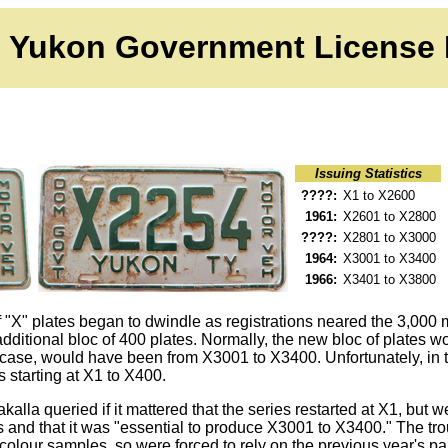
Yukon Government License 
Issuing Statistics
????
:
X1 to X2600
1961:
X2601 to X2800
????
:
X2801 to X3000
1964:
X3001 to X3400
1966
:
X3401 to X3800
 of "X" plates began to dwindle as registrations neared the 3,00
 additional bloc of 400 plates. Normally, the new bloc of plates
 case, would have been from X3001 to X3400. Unfortunately, in t
 starting at X1 to X400.
kalla queried if it mattered that the series restarted at X1, but w
ds and that it was "essential to produce X3001 to X3400." The tr
colour samples, so were forced to rely on the previous year's p