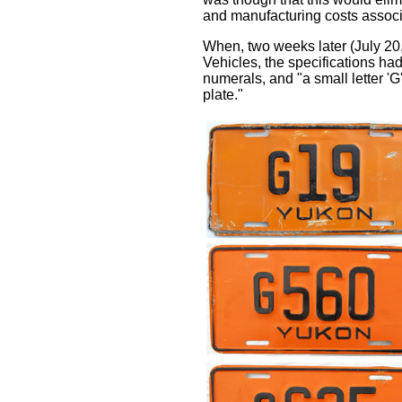
and manufacturing costs associa
When, two weeks later (July 20,
Vehicles, the specifications h
numerals, and "a small letter 'G'
plate."