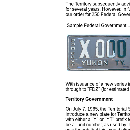
The Territory subsequently adv
for several years. However, in f
our order for 250 Federal Gove
Sample Federal Government L
With issuance of a new series i
through to "FDZ" (for estimated 
Territory Government
On July 7, 1965, the Territorial
introduce a new plate for Terri
with either a "Y" or "YT" pref
be a "unit number, as used by t
was though that this would elimi