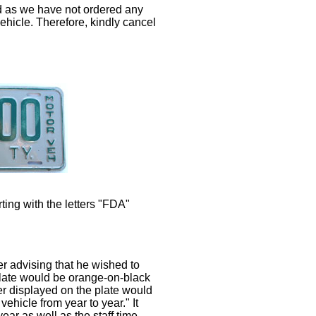
d as we have not ordered any
vehicle. Therefore, kindly cancel
ting with the letters "FDA"
er advising that he wished to
 plate would be orange-on-black
r displayed on the plate would
hicle from year to year." It
ear as well as the staff time