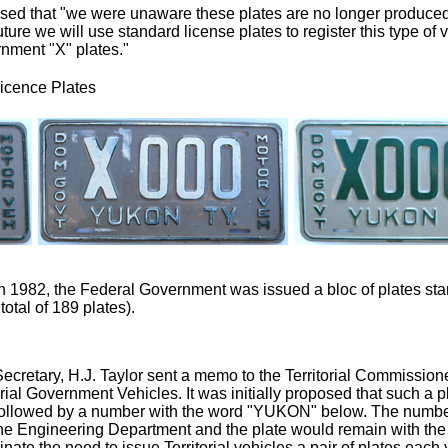
ised that "we were unaware these plates are no longer produce
uture we will use standard license plates to register this type of 
rnment "X" plates."
icence Plates
n 1982, the Federal Government was issued a bloc of plates star
total of 189 plates).
 Secretary, H.J. Taylor sent a memo to the Territorial Commission
torial Government Vehicles. It was initially proposed that such a
ix followed by a number with the word "YUKON" below. The numbe
he Engineering Department and the plate would remain with the ve
nate the need to issue Territorial vehicles a pair of plates each y