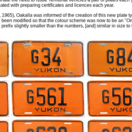
ted with preparing certificates and licences each year.
 1965), Oakalla was informed of the creation of this new plate ty
ad been modified so that the colour scheme was now to be an "
 prefix slightly smaller than the numbers, [and] similar in size to t