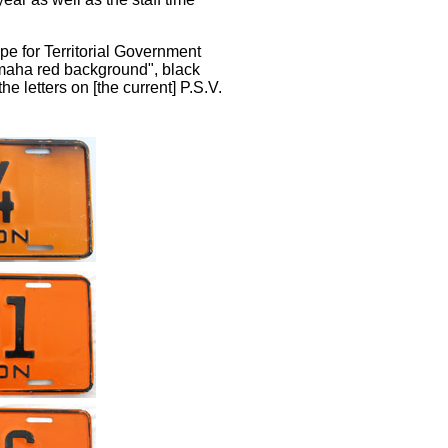
pe for Territorial Government
Omaha red background", black
he letters on [the current] P.S.V.