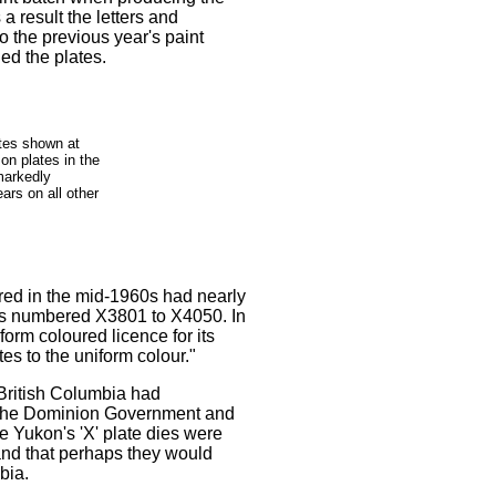
 a result the letters and
o the previous year's paint
ued the plates.
tes shown at
 on plates in the
markedly
ears on all other
red in the mid-1960s had nearly
ates numbered X3801 to X4050. In
orm coloured licence for its
s to the uniform colour."
British Columbia had
oth the Dominion Government and
e Yukon's 'X' plate dies were
 and that perhaps they would
bia.