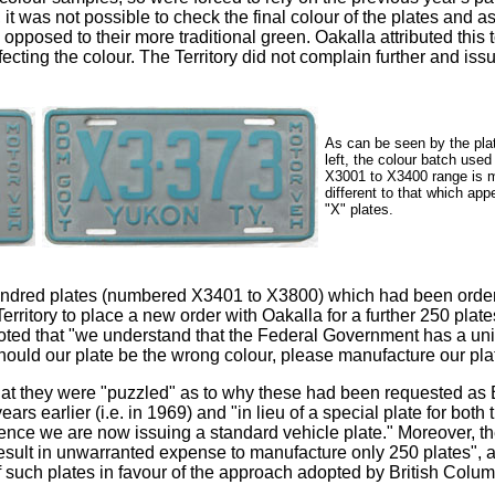
it was not possible to check the final colour of the plates and as
pposed to their more traditional green. Oakalla attributed this t
fecting the colour. The Territory did not complain further and iss
As can be seen by the pla
left, the colour batch used
X3001 to X3400 range is 
different to that which app
"X" plates.
hundred plates (numbered X3401 to X3800) which had been orde
Territory to place a new order with Oakalla for a further 250 pl
 noted that "we understand that the Federal Government has a unif
uld our plate be the wrong colour, please manufacture our plate
hat they were "puzzled" as to why these had been requested as 
ears earlier (i.e. in 1969) and "in lieu of a special plate for b
nce we are now issuing a standard vehicle plate." Moreover, th
d result in unwarranted expense to manufacture only 250 plates",
 such plates in favour of the approach adopted by British Colum