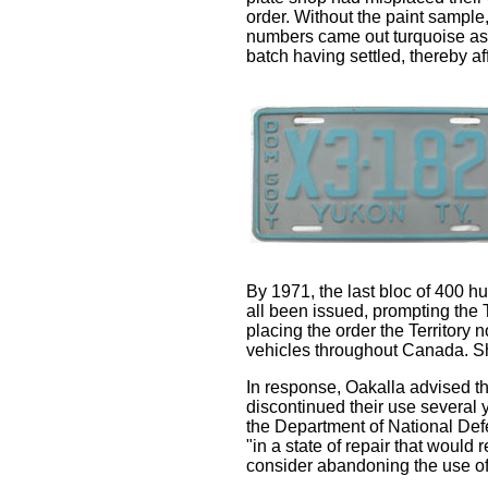
order. Without the paint sample, 
numbers came out turquoise as o
batch having settled, thereby af
By 1971, the last bloc of 400 
all been issued, prompting the 
placing the order the Territory
vehicles throughout Canada. Sho
In response, Oakalla advised t
discontinued their use several y
the Department of National Defe
"in a state of repair that woul
consider abandoning the use of