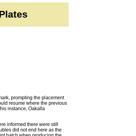
Plates
0 mark, prompting the placement
 would resume where the previous
his instance, Oakalla
ere informed there were still
oubles did not end here as the
aint batch when producing the