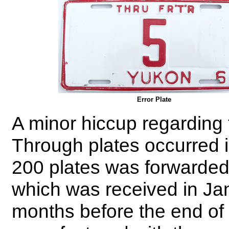
Error Plate
A minor hiccup regarding t
Through plates occurred 
200 plates was forwarded 
which was received in Jan
months before the end of 