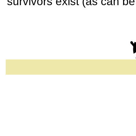
survivors exist (as can b