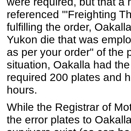
were required, but that a
referenced "'Freighting T
fulfilling the order, Oakal
Yukon die that was emplo
as per your order" of the p
situation, Oakalla had th
required 200 plates and 
hours.
While the Registrar of Mot
the error plates to Oakal