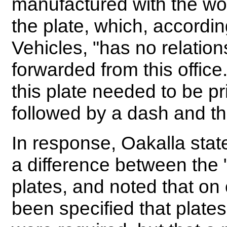
manufactured with the word
the plate, which, accordin
Vehicles, "has no relation
forwarded from this offic
this plate needed to be pri
followed by a dash and t
In response, Oakalla stat
a difference between the "
plates, and noted that on
been specified that plates