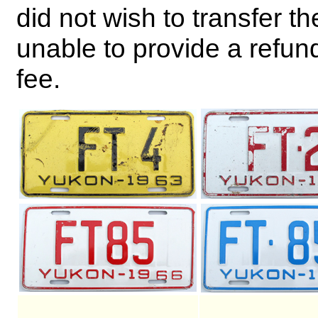
did not wish to transfer th
unable to provide a refund
fee.