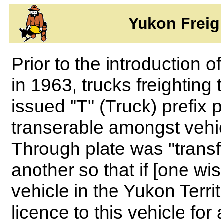
Yukon Freig
Prior to the introduction 
in 1963, trucks freighting
issued "T" (Truck) prefix 
transerable amongst vehic
Through plate was "transf
another so that if [one wi
vehicle in the Yukon Terri
licence to this vehicle for