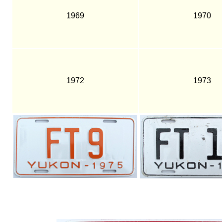
1969
1970
1972
1973