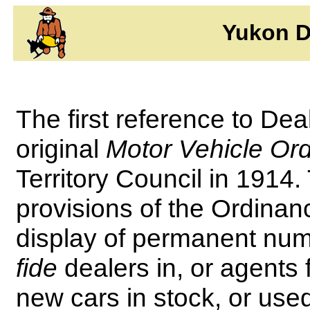
Yukon D
The first reference to Dea
original
Motor Vehicle Or
Territory Council in 1914. 
provisions of the Ordinanc
display of permanent numb
fide
dealers in, or agents 
new cars in stock, or us