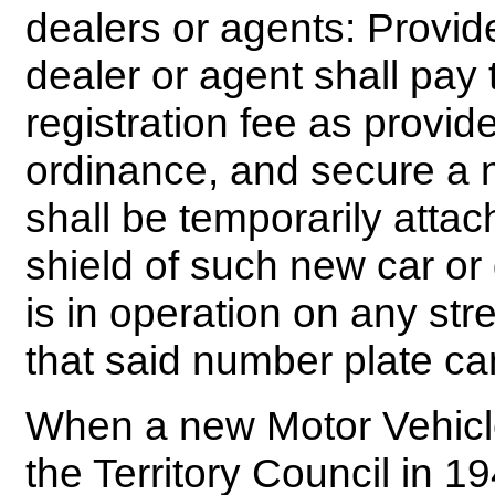
dealers or agents: Provid
dealer or agent shall pay t
registration fee as provide
ordinance, and secure a 
shall be temporarily atta
shield of such new car o
is in operation on any st
that said number plate ca
When a new Motor Vehicl
the Territory Council in 