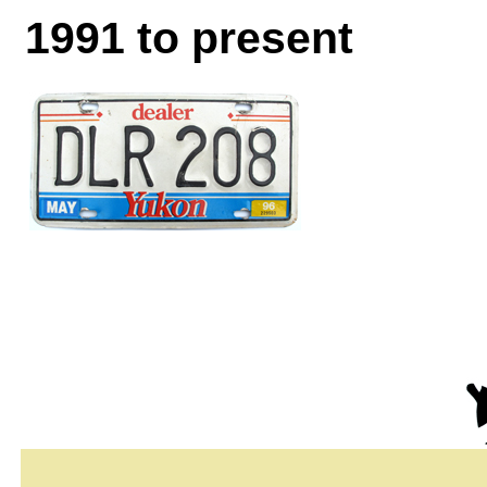
1991 to present