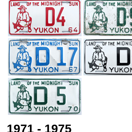
1971 - 1975