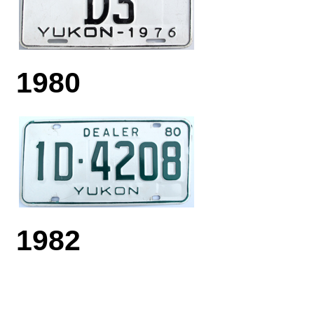
1980
1982