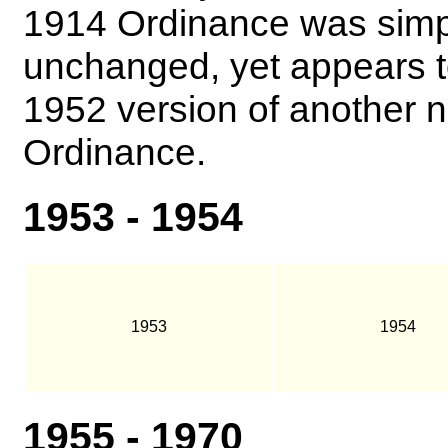
1914 Ordinance was simply
unchanged, yet appears t
1952 version of another 
Ordinance.
1953 - 1954
1953
1954
1955 - 1970