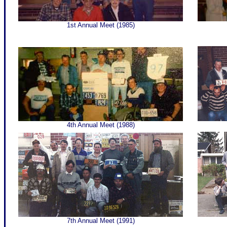
1st Annual Meet (1985)
4th Annual Meet (1988)
7th Annual Meet (1991)