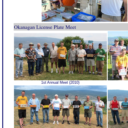
Okanagan License Plate Meet
1st Annual Meet (2010)