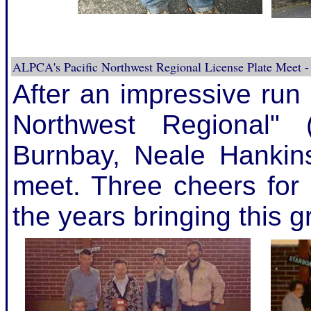
ALPCA's Pacific Northwest Regional License Plate Meet -
After an impressive run 
Northwest Regional"
Burnbay, Neale Hankins
meet. Three cheers for 
the years bringing this g