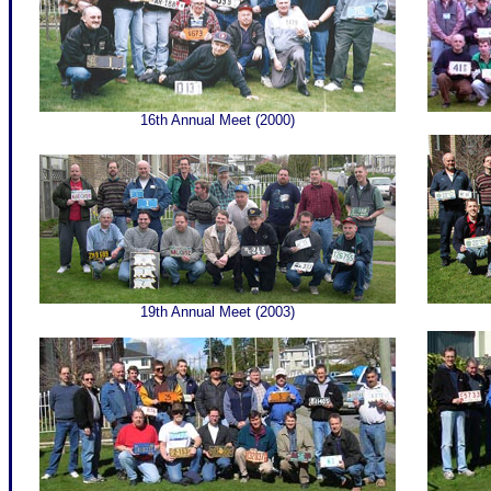
16th Annual Meet (2000)
19th Annual Meet (2003)