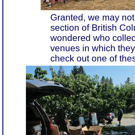
Granted, we may not 
section of British Co
wondered who collect
venues in which the
check out one of the