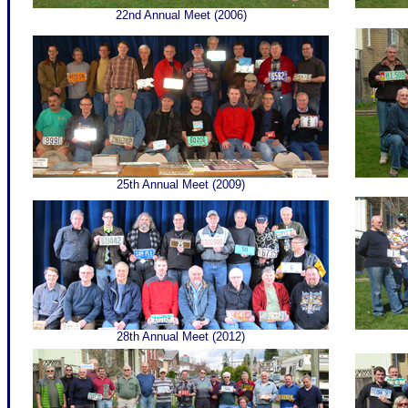
22nd Annual Meet (2006)
25th Annual Meet (2009)
28th Annual Meet (2012)