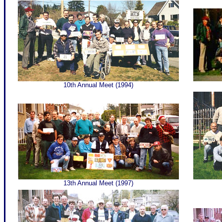
10th Annual Meet (1994)
13th Annual Meet (1997)