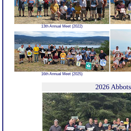
13th Annual Meet (2022)
16th Annual Meet (2025)
2026 Abbots