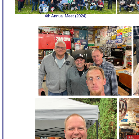
4th Annual Meet (2024)