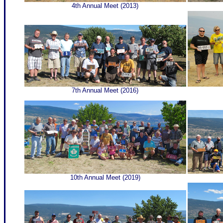
4th Annual Meet (2013)
7th Annual Meet (2016)
10th Annual Meet (2019)