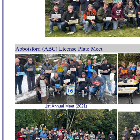
Abbotsford (ABC) License Plate Meet
1st Annual Meet (2021)