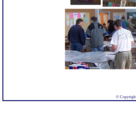
© Copyright 