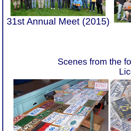
31st Annual Meet (2015)
Scenes from the f
Li