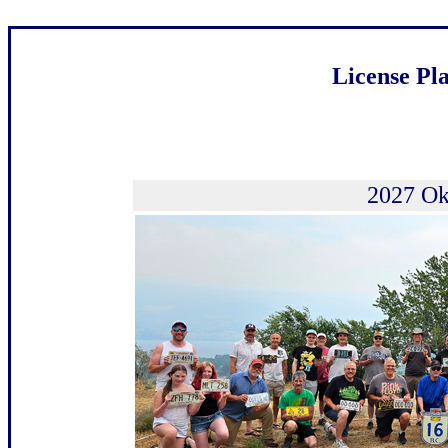
License Pl
2027 Ok