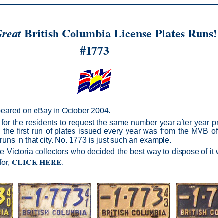
British Columbia License Plates Runs!
reat
#1773
ppeared on eBay in October 2004.
for the residents to request the same number year after year pr
s the first run of plates issued every year was from the MVB offic
runs in that city. No. 1773 is just such an example.
Victoria collectors who decided the best way to dispose of it w
CLICK HERE
for,
.