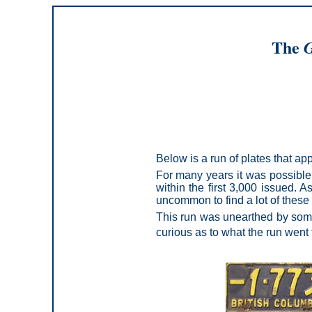
The
G
Below is a run of plates that a
For many years it was possible 
within the first 3,000 issued. A
uncommon to find a lot of these 
This run was unearthed by some 
curious as to what the run went 