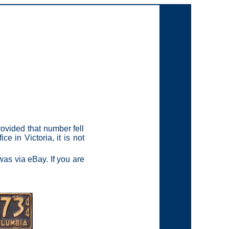
ovided that number fell
e in Victoria, it is not
as via eBay. If you are